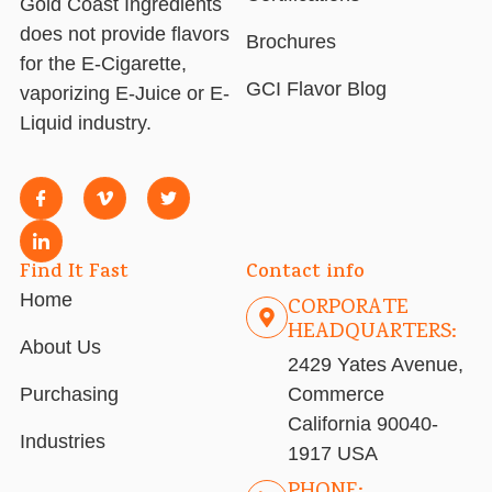
Gold Coast Ingredients
does not provide flavors
Brochures
for the E-Cigarette,
GCI Flavor Blog
vaporizing E-Juice or E-
Liquid industry.
Find It Fast
Contact info
Home
CORPORATE
HEADQUARTERS:
About Us
2429 Yates Avenue,
Purchasing
Commerce
California 90040-
Industries
1917 USA