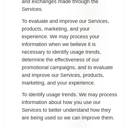
and exchanges made through the
Services.
To evaluate and improve our Services,
products, marketing, and your
experience.
We may process your
information when we believe it is
necessary to identify usage trends,
determine the effectiveness of our
promotional campaigns, and to evaluate
and improve our Services, products,
marketing, and your experience.
To identify usage trends.
We may process
information about how you use our
Services to better understand how they
are being used so we can improve them.