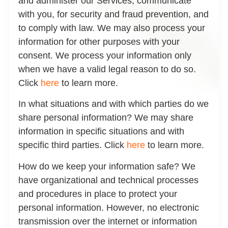
and administer our Services, communicate
with you, for security and fraud prevention, and
to comply with law. We may also process your
information for other purposes with your
consent. We process your information only
when we have a valid legal reason to do so.
Click
here
to learn more.
In what situations and with which parties do we
share personal information?
We may share
information in specific situations and with
specific third parties. Click
here
to learn more.
How do we keep your information safe?
We
have organizational and technical processes
and procedures in place to protect your
personal information. However, no electronic
transmission over the internet or information