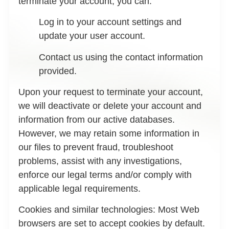
terminate your account, you can:
Log in to your account settings and
update your user account.
Contact us using the contact information
provided.
Upon your request to terminate your account,
we will deactivate or delete your account and
information from our active databases.
However, we may retain some information in
our files to prevent fraud, troubleshoot
problems, assist with any investigations,
enforce our legal terms and/or comply with
applicable legal requirements.
Cookies and similar technologies:
Most Web
browsers are set to accept cookies by default.