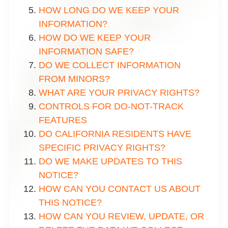
HOW LONG DO WE KEEP YOUR
INFORMATION?
HOW DO WE KEEP YOUR
INFORMATION SAFE?
DO WE COLLECT INFORMATION
FROM MINORS?
WHAT ARE YOUR PRIVACY RIGHTS?
CONTROLS FOR DO-NOT-TRACK
FEATURES
DO CALIFORNIA RESIDENTS HAVE
SPECIFIC PRIVACY RIGHTS?
DO WE MAKE UPDATES TO THIS
NOTICE?
HOW CAN YOU CONTACT US ABOUT
THIS NOTICE?
HOW CAN YOU REVIEW, UPDATE, OR