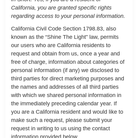
California, you are granted specific rights
regarding access to your personal information.
California Civil Code Section 1798.83, also
known as the “Shine The Light” law, permits
our users who are California residents to
request and obtain from us, once a year and
free of charge, information about categories of
personal information (if any) we disclosed to
third parties for direct marketing purposes and
the names and addresses of all third parties
with which we shared personal information in
the immediately preceding calendar year. If
you are a California resident and would like to
make such a request, please submit your
request in writing to us using the contact
information provided below.