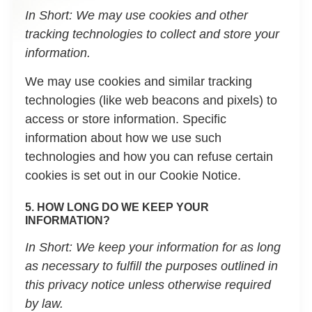
In Short:
We may use cookies and other
tracking technologies to collect and store your
information.
We may use cookies and similar tracking
technologies (like web beacons and pixels) to
access or store information. Specific
information about how we use such
technologies and how you can refuse certain
cookies is set out in our Cookie Notice.
5. HOW LONG DO WE KEEP YOUR
INFORMATION?
In Short:
We keep your information for as long
as necessary to fulfill the purposes outlined in
this privacy notice unless otherwise required
by law.