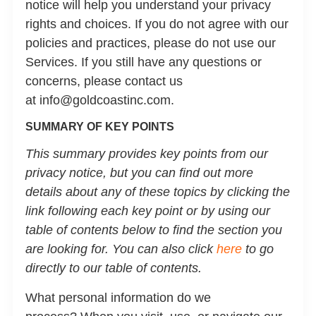
notice will help you understand your privacy
rights and choices. If you do not agree with our
policies and practices, please do not use our
Services. If you still have any questions or
concerns, please contact us
at info@goldcoastinc.com.
SUMMARY OF KEY POINTS
This summary provides key points from our
privacy notice, but you can find out more
details about any of these topics by clicking the
link following each key point or by using our
table of contents below to find the section you
are looking for. You can also click
here
to go
directly to our table of contents.
What personal information do we