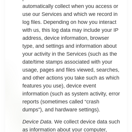
automatically collect when you access or
use our Services and which we record in
log files. Depending on how you interact
with us, this log data may include your IP
address, device information, browser
type, and settings and information about
your activity in the Services (such as the
date/time stamps associated with your
usage, pages and files viewed, searches,
and other actions you take such as which
features you use), device event
information (such as system activity, error
reports (sometimes called “crash
dumps”), and hardware settings).
Device Data.
We collect device data such
as information about your computer,