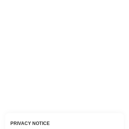
PRIVACY NOTICE