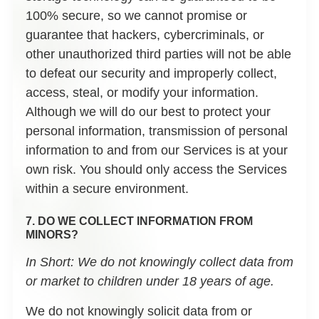
100% secure, so we cannot promise or
guarantee that hackers, cybercriminals, or
other unauthorized third parties will not be able
to defeat our security and improperly collect,
access, steal, or modify your information.
Although we will do our best to protect your
personal information, transmission of personal
information to and from our Services is at your
own risk. You should only access the Services
within a secure environment.
7. DO WE COLLECT INFORMATION FROM
MINORS?
In Short:
We do not knowingly collect data from
or market to children under 18 years of age.
We do not knowingly solicit data from or