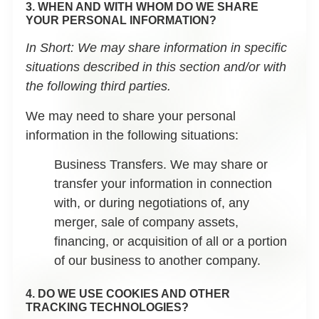
3. WHEN AND WITH WHOM DO WE SHARE
YOUR PERSONAL INFORMATION?
In Short:
We may share information in specific
situations described in this section and/or with
the following third parties.
We may need to share your personal
information in the following situations:
Business Transfers.
We may share or
transfer your information in connection
with, or during negotiations of, any
merger, sale of company assets,
financing, or acquisition of all or a portion
of our business to another company.
4. DO WE USE COOKIES AND OTHER
TRACKING TECHNOLOGIES?