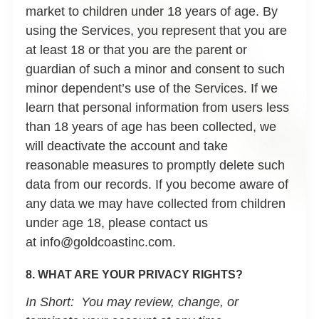
market to children under 18 years of age. By
using the Services, you represent that you are
at least 18 or that you are the parent or
guardian of such a minor and consent to such
minor dependent’s use of the Services. If we
learn that personal information from users less
than 18 years of age has been collected, we
will deactivate the account and take
reasonable measures to promptly delete such
data from our records. If you become aware of
any data we may have collected from children
under age 18, please contact us
at info@goldcoastinc.com.
8. WHAT ARE YOUR PRIVACY RIGHTS?
In Short:
You may review, change, or