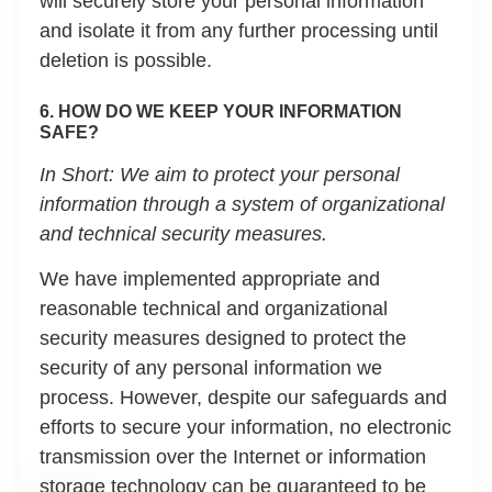
will securely store your personal information
and isolate it from any further processing until
deletion is possible.
6. HOW DO WE KEEP YOUR INFORMATION
SAFE?
In Short:
We aim to protect your personal
information through a system of organizational
and technical security measures.
We have implemented appropriate and
reasonable technical and organizational
security measures designed to protect the
security of any personal information we
process. However, despite our safeguards and
efforts to secure your information, no electronic
transmission over the Internet or information
storage technology can be guaranteed to be