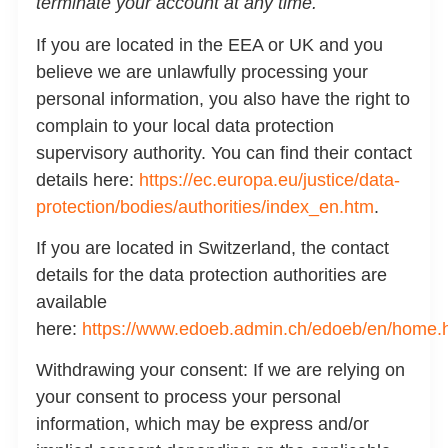
terminate your account at any time.
If you are located in the EEA or UK and you
believe we are unlawfully processing your
personal information, you also have the right to
complain to your local data protection
supervisory authority. You can find their contact
details here:
https://ec.europa.eu/justice/data-
protection/bodies/authorities/index_en.htm
.
If you are located in Switzerland, the contact
details for the data protection authorities are
available
here:
https://www.edoeb.admin.ch/edoeb/en/home.
Withdrawing your consent:
If we are relying on
your consent to process your personal
information, which may be express and/or