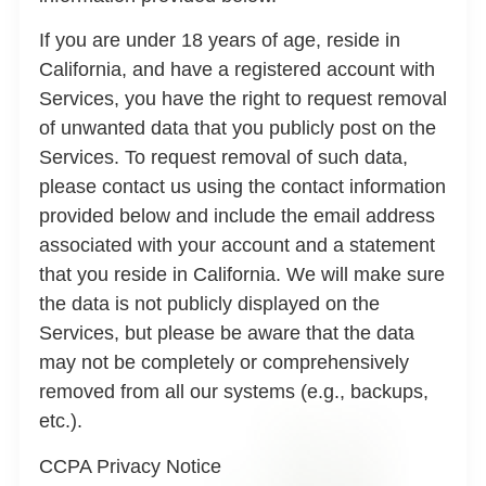
If you are under 18 years of age, reside in
California, and have a registered account with
Services, you have the right to request removal
of unwanted data that you publicly post on the
Services. To request removal of such data,
please contact us using the contact information
provided below and include the email address
associated with your account and a statement
that you reside in California. We will make sure
the data is not publicly displayed on the
Services, but please be aware that the data
may not be completely or comprehensively
removed from all our systems (e.g., backups,
etc.).
CCPA Privacy Notice