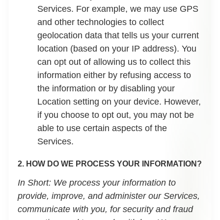
Services. For example, we may use GPS
and other technologies to collect
geolocation data that tells us your current
location (based on your IP address). You
can opt out of allowing us to collect this
information either by refusing access to
the information or by disabling your
Location setting on your device. However,
if you choose to opt out, you may not be
able to use certain aspects of the
Services.
2. HOW DO WE PROCESS YOUR INFORMATION?
In Short:
We process your information to
provide, improve, and administer our Services,
communicate with you, for security and fraud