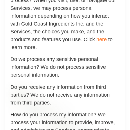
process?
When you visit, use, or navigate our
Services, we may process personal
information depending on how you interact
with Gold Coast Ingredients Inc. and the
Services, the choices you make, and the
products and features you use. Click
here
to
learn more.
Do we process any sensitive personal
information?
We do not process sensitive
personal information.
Do you receive any information from third
parties?
We do not receive any information
from third parties.
How do you process my information?
We
process your information to provide, improve,