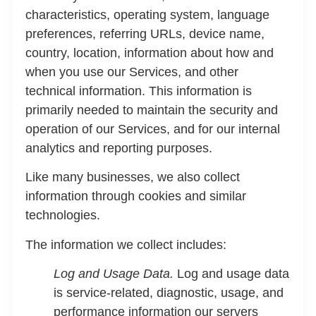
characteristics, operating system, language
preferences, referring URLs, device name,
country, location, information about how and
when you use our Services, and other
technical information. This information is
primarily needed to maintain the security and
operation of our Services, and for our internal
analytics and reporting purposes.
Like many businesses, we also collect
information through cookies and similar
technologies.
The information we collect includes:
Log and Usage Data.
Log and usage data
is service-related, diagnostic, usage, and
performance information our servers