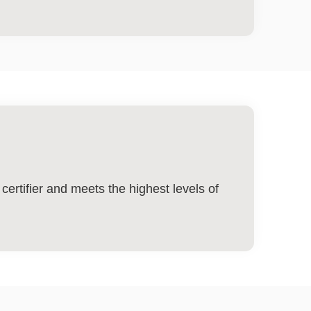
ertifier and meets the highest levels of