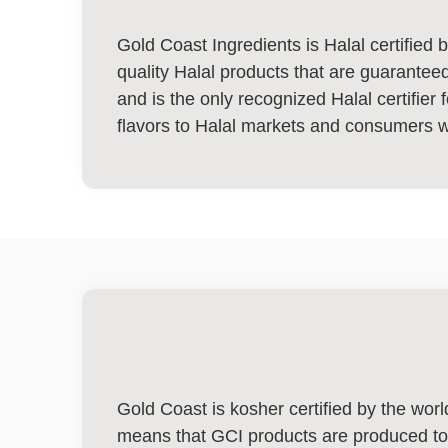
Gold Coast Ingredients is Halal certified
quality Halal products that are guaranteed
and is the only recognized Halal certifier f
flavors to Halal markets and consumers 
Gold Coast is kosher certified by the wor
means that GCI products are produced to