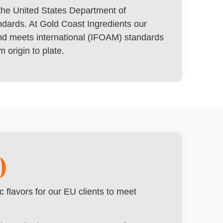
y the United States Department of
andards. At Gold Coast Ingredients our
and meets international (IFOAM) standards
m origin to plate.
)
 flavors for our EU clients to meet