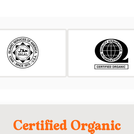
Certified Organic