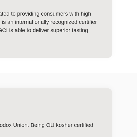
cated to providing consumers with high
s an internationally recognized certifier
GCI is able to deliver superior tasting
thodox Union. Being OU kosher certified