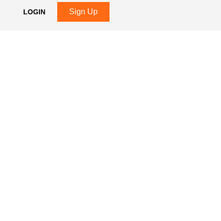
Sign Up
LOGIN