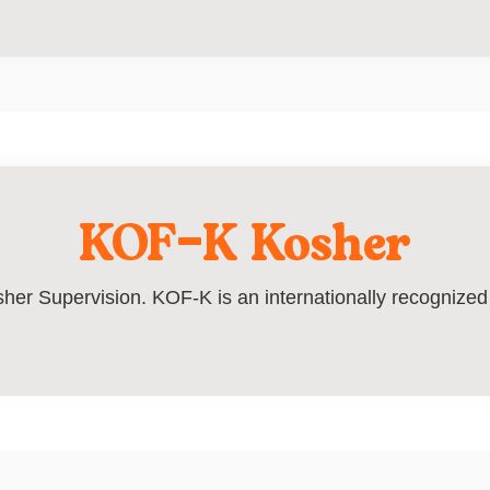
KOF-K Kosher
her Supervision. KOF-K is an internationally recognized c