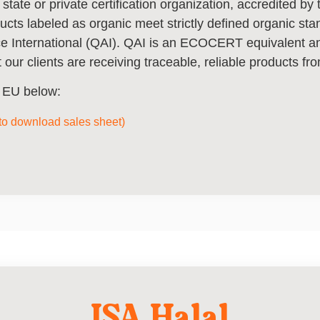
 state or private certification organization, accredited b
ducts labeled as organic meet strictly defined organic st
nce International (QAI). QAI is an ECOCERT equivalent 
 our clients are receiving traceable, reliable products fro
he EU below:
 to download sales sheet)
ISA Halal