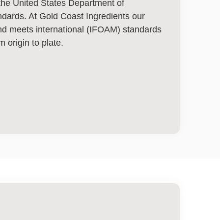
y the United States Department of
andards. At Gold Coast Ingredients our
and meets international (IFOAM) standards
m origin to plate.