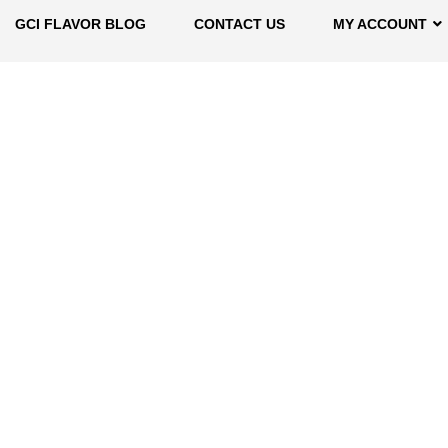
GCI FLAVOR BLOG
CONTACT US
MY ACCOUNT