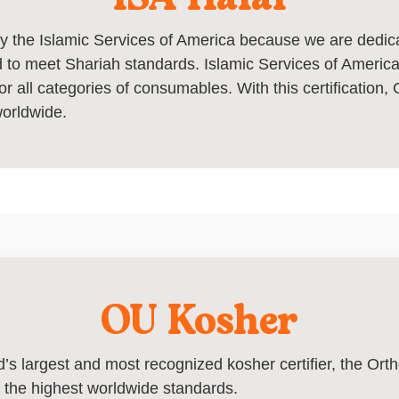
 by the Islamic Services of America because we are dedi
 to meet Shariah standards. Islamic Services of America i
or all categories of consumables. With this certification, 
worldwide.
OU Kosher
ld’s largest and most recognized kosher certifier, the Or
 the highest worldwide standards.