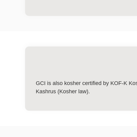
GCI is also kosher certified by KOF-K Kos
Kashrus (Kosher law).