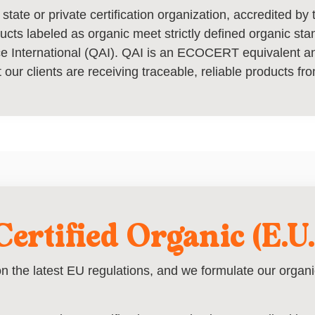
 state or private certification organization, accredited b
ducts labeled as organic meet strictly defined organic st
nce International (QAI). QAI is an ECOCERT equivalent 
 our clients are receiving traceable, reliable products fro
Certified Organic (E.U.
n the latest EU regulations, and we formulate our organic