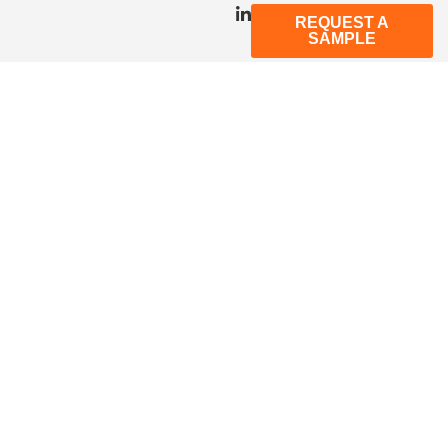
REQUEST A
SAMPLE