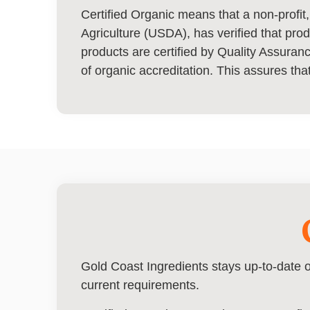
Certified Organic means that a non-profit,
Agriculture (USDA), has verified that pro
products are certified by Quality Assura
of organic accreditation. This assures that
Gold Coast Ingredients stays up-to-date o
current requirements.