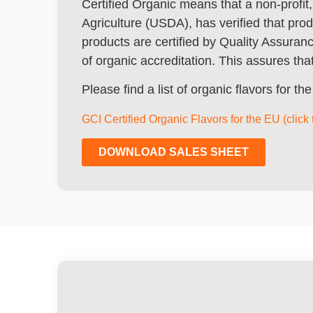
Certified Organic means that a non-profit,
Agriculture (USDA), has verified that pro
products are certified by Quality Assura
of organic accreditation. This assures that
Please find a list of organic flavors for t
GCI Certified Organic Flavors for the EU (click
DOWNLOAD SALES SHEET