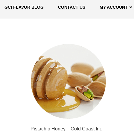
GCI FLAVOR BLOG
CONTACT US
MY ACCOUNT
Pistachio Honey – Gold Coast Inc