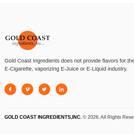
Gold Coast Ingredients does not provide flavors for th
E-Cigarette, vaporizing E-Juice or E-Liquid industry.
GOLD COAST INGREDIENTS,INC.
© 2026. All Rights Rese