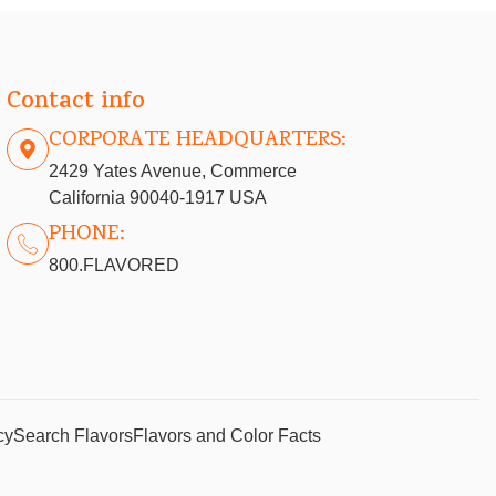
Contact info
CORPORATE HEADQUARTERS:
2429 Yates Avenue, Commerce
California 90040-1917 USA
PHONE:
800.FLAVORED
cy
Search Flavors
Flavors and Color Facts