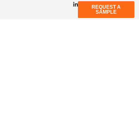
REQUEST A
SAMPLE