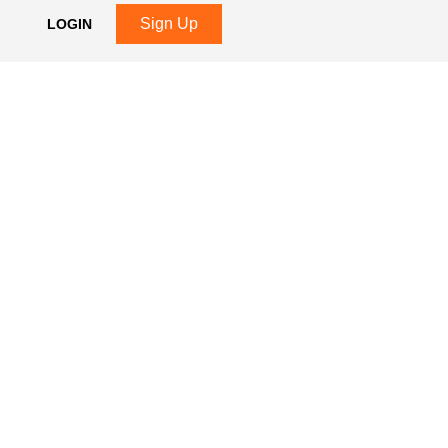
Sign Up
LOGIN