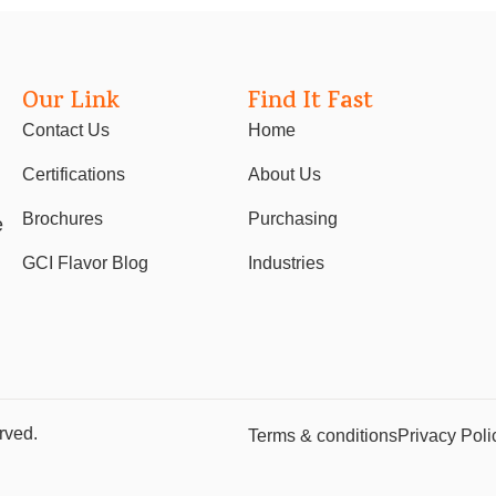
Our Link
Find It Fast
Contact Us
Home
Certifications
About Us
Brochures
Purchasing
e
GCI Flavor Blog
Industries
rved.
Terms & conditions
Privacy Poli