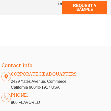
REQUEST A
SAMPLE
Contact info
CORPORATE HEADQUARTERS:
2429 Yates Avenue, Commerce
California 90040-1917 USA
PHONE:
800.FLAVORED