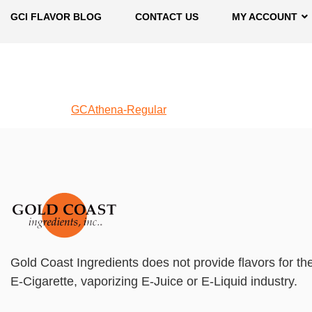
GCI FLAVOR BLOG
CONTACT US
MY ACCOUNT
GCAthena-Regular
Gold Coast Ingredients does not provide flavors for th
E-Cigarette, vaporizing E-Juice or E-Liquid industry.