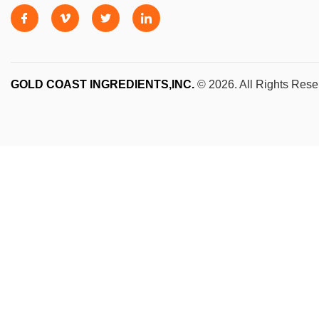
GOLD COAST INGREDIENTS,INC.
© 2026. All Rights Rese