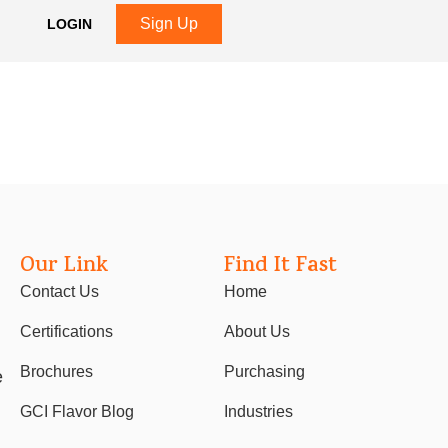
Sign Up
LOGIN
Our Link
Find It Fast
Contact Us
Home
Certifications
About Us
Brochures
Purchasing
e
GCI Flavor Blog
Industries