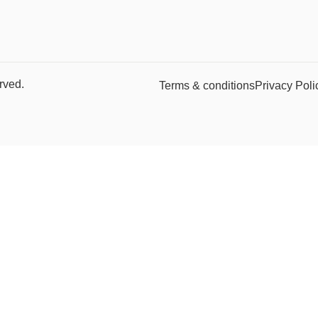
rved.
Terms & conditions
Privacy Poli