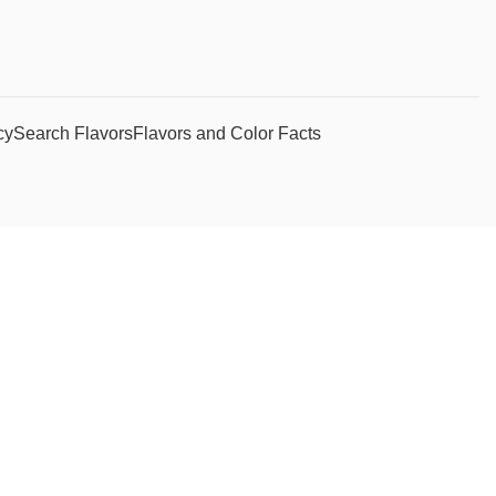
cy
Search Flavors
Flavors and Color Facts