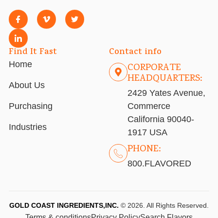
Find It Fast
Contact info
Home
CORPORATE
HEADQUARTERS:
About Us
2429 Yates Avenue,
Purchasing
Commerce
California 90040-
Industries
1917 USA
PHONE:
800.FLAVORED
GOLD COAST INGREDIENTS,INC.
© 2026. All Rights Reserved.
Terms & conditions
Privacy Policy
Search Flavors