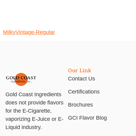
MilkyVintage-Regular
Our Link
Contact Us
Certifications
Gold Coast Ingredients
does not provide flavors
Brochures
for the E-Cigarette,
GCI Flavor Blog
vaporizing E-Juice or E-
Liquid industry.