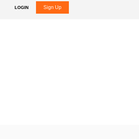
Sign Up
LOGIN