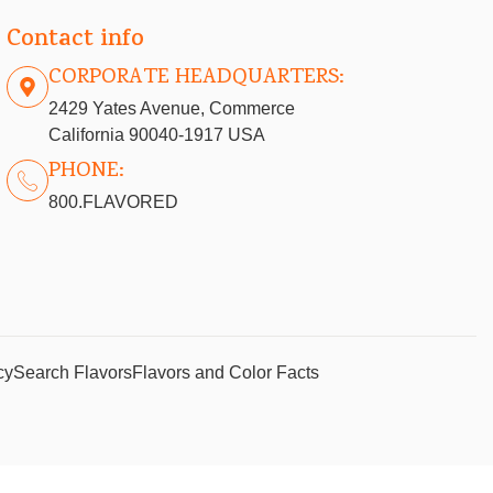
Contact info
CORPORATE HEADQUARTERS:
2429 Yates Avenue, Commerce
California 90040-1917 USA
PHONE:
800.FLAVORED
cy
Search Flavors
Flavors and Color Facts