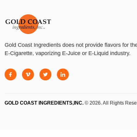
Gold Coast Ingredients does not provide flavors for th
E-Cigarette, vaporizing E-Juice or E-Liquid industry.
GOLD COAST INGREDIENTS,INC.
© 2026. All Rights Rese