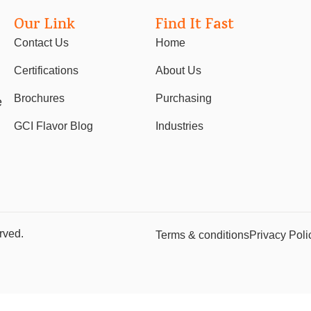
Our Link
Find It Fast
Contact Us
Home
Certifications
About Us
Brochures
Purchasing
e
GCI Flavor Blog
Industries
rved.
Terms & conditions
Privacy Poli