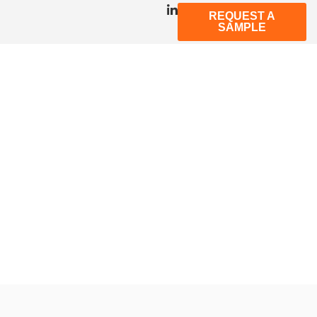
REQUEST A
SAMPLE