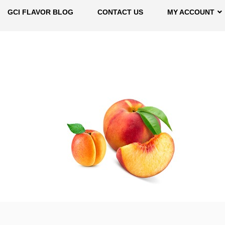
GCI FLAVOR BLOG
CONTACT US
MY ACCOUNT