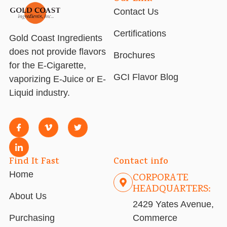
Contact Us
Certifications
Gold Coast Ingredients
does not provide flavors
Brochures
for the E-Cigarette,
GCI Flavor Blog
vaporizing E-Juice or E-
Liquid industry.
Find It Fast
Contact info
Home
CORPORATE
HEADQUARTERS:
About Us
2429 Yates Avenue,
Purchasing
Commerce