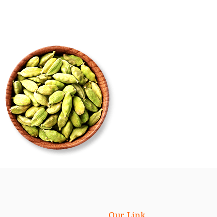
Our Link