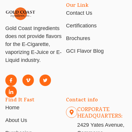
Our Link
Contact Us
Certifications
Gold Coast Ingredients
does not provide flavors
Brochures
for the E-Cigarette,
GCI Flavor Blog
vaporizing E-Juice or E-
Liquid industry.
Find It Fast
Contact info
Home
CORPORATE
HEADQUARTERS:
About Us
2429 Yates Avenue,