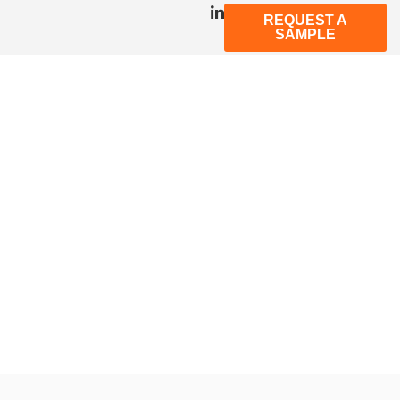
REQUEST A
SAMPLE