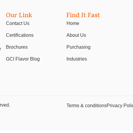
Our Link
Find It Fast
Contact Us
Home
Certifications
About Us
Brochures
Purchasing
e
GCI Flavor Blog
Industries
rved.
Terms & conditions
Privacy Poli