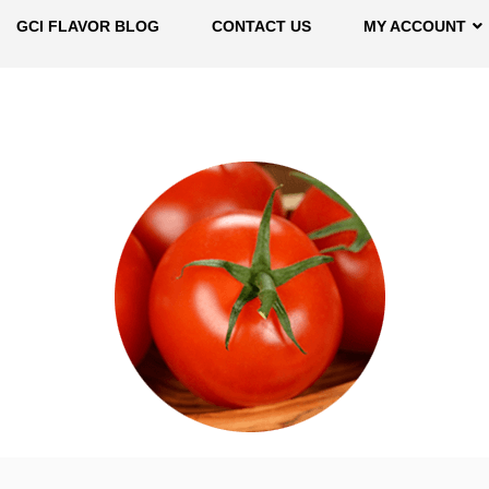
GCI FLAVOR BLOG
CONTACT US
MY ACCOUNT