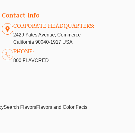
Contact info
CORPORATE HEADQUARTERS:
2429 Yates Avenue, Commerce
California 90040-1917 USA
PHONE:
800.FLAVORED
cy
Search Flavors
Flavors and Color Facts