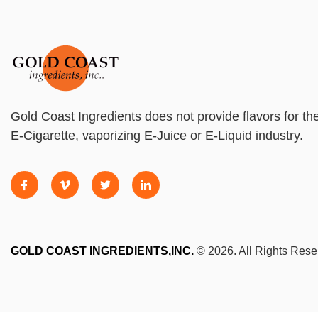
Gold Coast Ingredients does not provide flavors for th
E-Cigarette, vaporizing E-Juice or E-Liquid industry.
GOLD COAST INGREDIENTS,INC.
© 2026. All Rights Rese