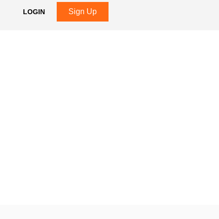
Sign Up
LOGIN