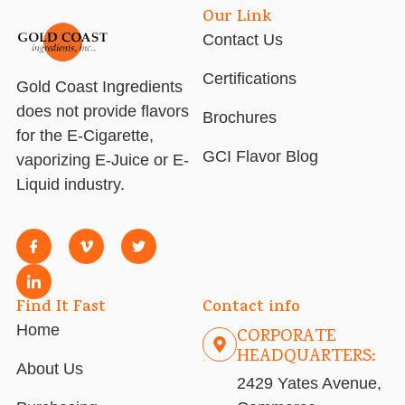
Our Link
Contact Us
Certifications
Gold Coast Ingredients
does not provide flavors
Brochures
for the E-Cigarette,
GCI Flavor Blog
vaporizing E-Juice or E-
Liquid industry.
Find It Fast
Contact info
Home
CORPORATE
HEADQUARTERS:
About Us
2429 Yates Avenue,