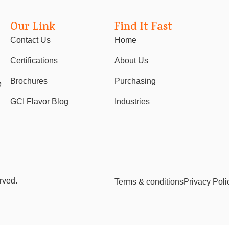
Our Link
Find It Fast
Contact Us
Home
Certifications
About Us
Brochures
Purchasing
e
GCI Flavor Blog
Industries
rved.
Terms & conditions
Privacy Poli