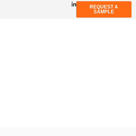
REQUEST A
SAMPLE