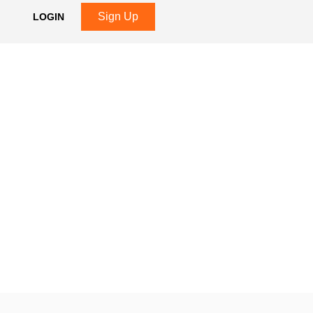
Sign Up
LOGIN