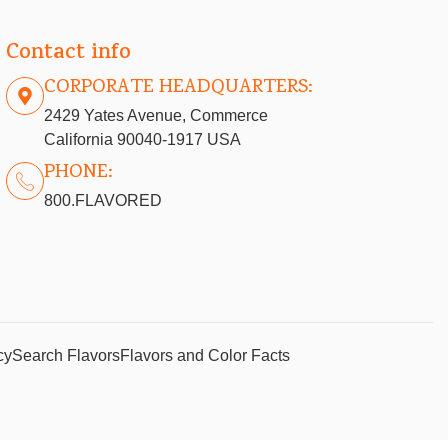
Contact info
CORPORATE HEADQUARTERS:
2429 Yates Avenue, Commerce
California 90040-1917 USA
PHONE:
800.FLAVORED
cy
Search Flavors
Flavors and Color Facts