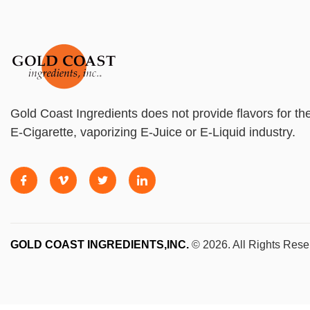
Gold Coast Ingredients does not provide flavors for th
E-Cigarette, vaporizing E-Juice or E-Liquid industry.
GOLD COAST INGREDIENTS,INC.
© 2026. All Rights Rese