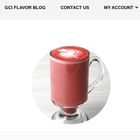
GCI FLAVOR BLOG
CONTACT US
MY ACCOUNT