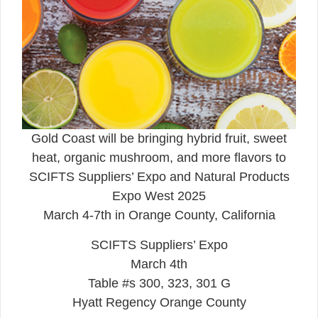
Gold Coast will be bringing hybrid fruit, sweet
heat, organic mushroom, and more flavors to
SCIFTS Suppliers’ Expo and Natural Products
Expo West 2025
March 4-7th in Orange County, California
SCIFTS Suppliers’ Expo
March 4th
Table #s 300, 323, 301 G
Hyatt Regency Orange County