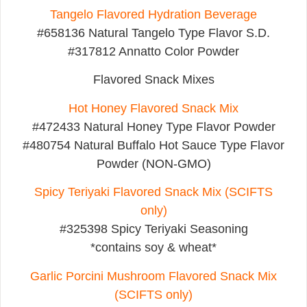
Tangelo Flavored Hydration Beverage
#658136 Natural Tangelo Type Flavor S.D.
#317812 Annatto Color Powder
Flavored Snack Mixes
Hot Honey Flavored Snack Mix
#472433 Natural Honey Type Flavor Powder
#480754 Natural Buffalo Hot Sauce Type Flavor
Powder (NON-GMO)
Spicy Teriyaki Flavored Snack Mix (SCIFTS
only)
#325398 Spicy Teriyaki Seasoning
*contains soy & wheat*
Garlic Porcini Mushroom Flavored Snack Mix
(SCIFTS only)