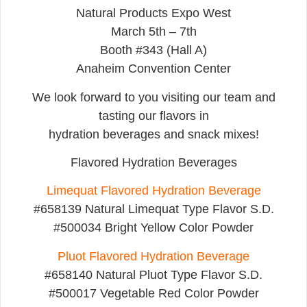
Natural Products Expo West
March 5th – 7th
Booth #343 (Hall A)
Anaheim Convention Center
We look forward to you visiting our team and
tasting our flavors in
hydration beverages and snack mixes!
Flavored Hydration Beverages
Limequat Flavored Hydration Beverage
#658139 Natural Limequat Type Flavor S.D.
#500034 Bright Yellow Color Powder
Pluot Flavored Hydration Beverage
#658140 Natural Pluot Type Flavor S.D.
#500017 Vegetable Red Color Powder