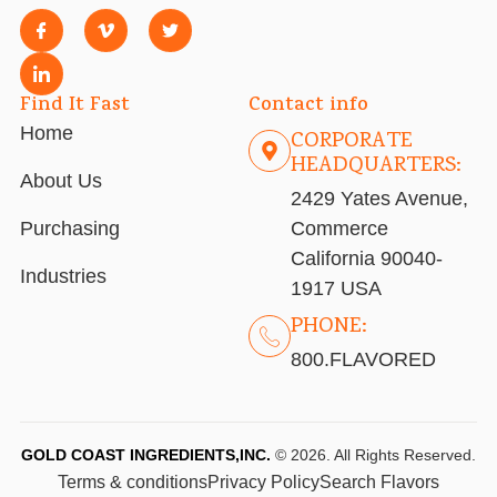
Find It Fast
Contact info
Home
CORPORATE
HEADQUARTERS:
About Us
2429 Yates Avenue,
Purchasing
Commerce
California 90040-
Industries
1917 USA
PHONE:
800.FLAVORED
GOLD COAST INGREDIENTS,INC.
© 2026. All Rights Reserved.
Terms & conditions
Privacy Policy
Search Flavors