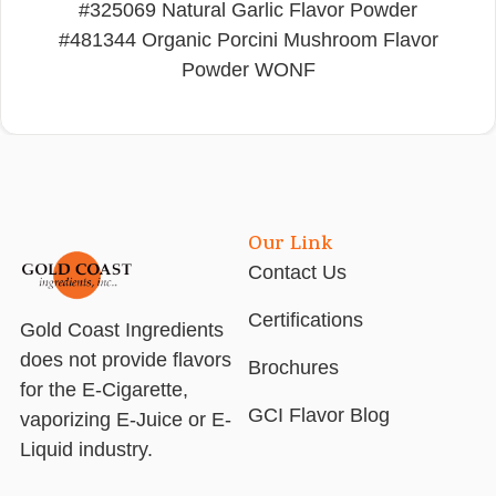
#325069 Natural Garlic Flavor Powder
#481344 Organic Porcini Mushroom Flavor
Powder WONF
Our Link
Contact Us
Certifications
Gold Coast Ingredients
does not provide flavors
Brochures
for the E-Cigarette,
GCI Flavor Blog
vaporizing E-Juice or E-
Liquid industry.