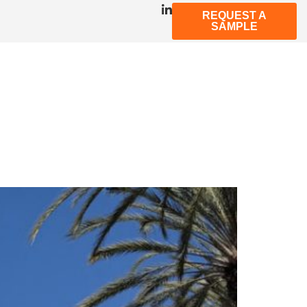
REQUEST A
SAMPLE