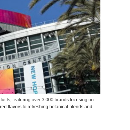
ducts, featuring over 3,000 brands focusing on
ired flavors to refreshing botanical blends and