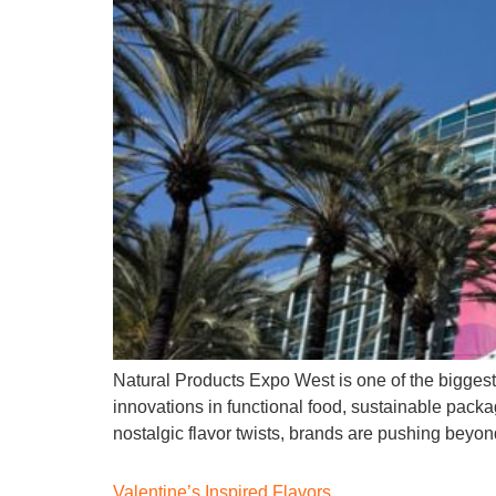
Natural Products Expo West is one of the biggest
innovations in functional food, sustainable packag
nostalgic flavor twists, brands are pushing beyond 
Valentine’s Inspired Flavors