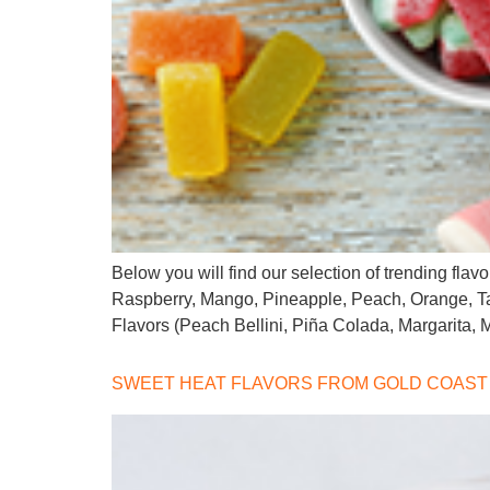
Below you will find our selection of trending fla
Raspberry, Mango, Pineapple, Peach, Orange, T
Flavors (Peach Bellini, Piña Colada, Margarita,
SWEET HEAT FLAVORS FROM GOLD COAST