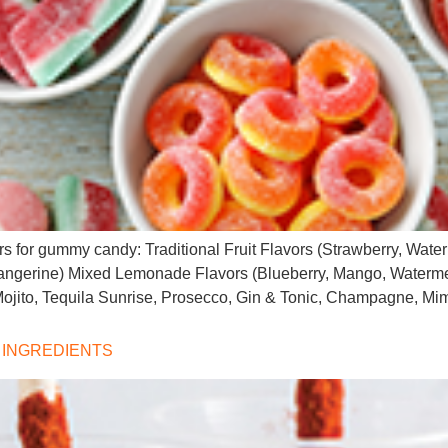
vors for gummy candy: Traditional Fruit Flavors (Strawberry, Wa
angerine) Mixed Lemonade Flavors (Blueberry, Mango, Watermel
 Mojito, Tequila Sunrise, Prosecco, Gin & Tonic, Champagne, M
 INGREDIENTS