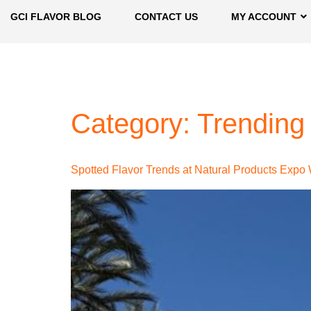
GCI FLAVOR BLOG
CONTACT US
MY ACCOUNT
Category:
Trending
Spotted Flavor Trends at Natural Products Expo