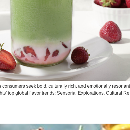
as consumers seek bold, culturally rich, and emotionally resonant
ghts’ top global flavor trends: Sensorial Explorations, Cultural R