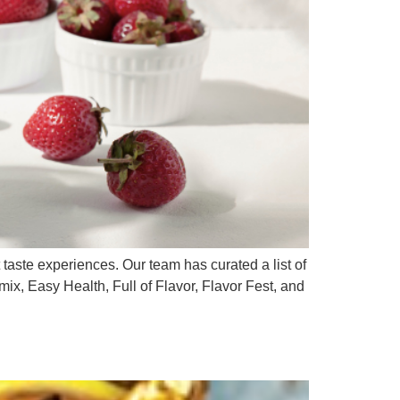
 taste experiences. Our team has curated a list of
emix, Easy Health, Full of Flavor, Flavor Fest, and