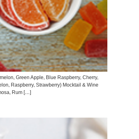
termelon, Green Apple, Blue Raspberry, Cherry,
on, Raspberry, Strawberry) Mocktail & Wine
imosa, Rum […]