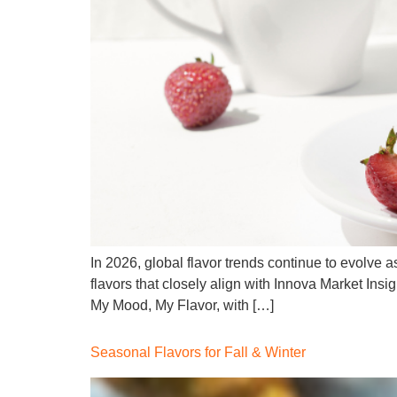
In 2026, global flavor trends continue to evolve 
flavors that closely align with Innova Market Insi
My Mood, My Flavor, with […]
Seasonal Flavors for Fall & Winter