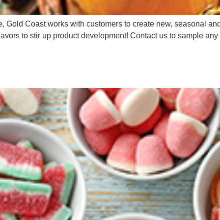
Gold Coast works with customers to create new, seasonal and lim
flavors to stir up product development! Contact us to sample any 