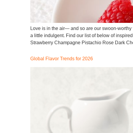
Love is in the air— and so are our swoon-worthy f
a little indulgent. Find our list of below of inspi
Strawberry Champagne Pistachio Rose Dark Cho
Global Flavor Trends for 2026