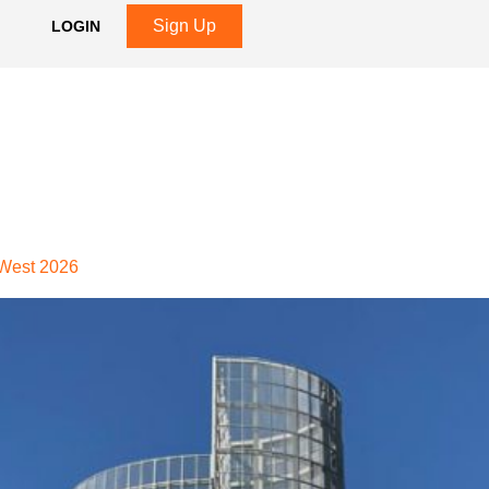
Sign Up
LOGIN
 West 2026