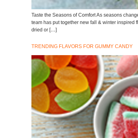
Taste the Seasons of Comfort As seasons change, 
team has put together new fall & winter inspired 
dried or […]
TRENDING FLAVORS FOR GUMMY CANDY