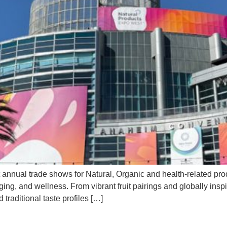
 annual trade shows for Natural, Organic and health-related pro
ing, and wellness. From vibrant fruit pairings and globally insp
traditional taste profiles […]