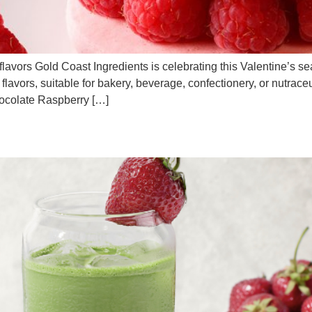
lavors Gold Coast Ingredients is celebrating this Valentine’s se
red flavors, suitable for bakery, beverage, confectionery, or nutra
colate Raspberry […]