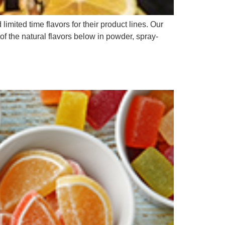
ited time flavors for their product lines. Our
of the natural flavors below in powder, spray-