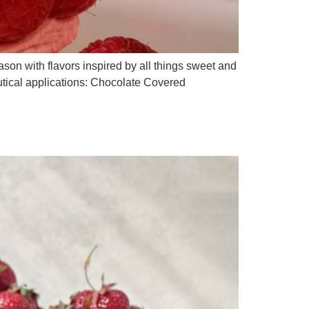
ason with flavors inspired by all things sweet and
ceutical applications: Chocolate Covered