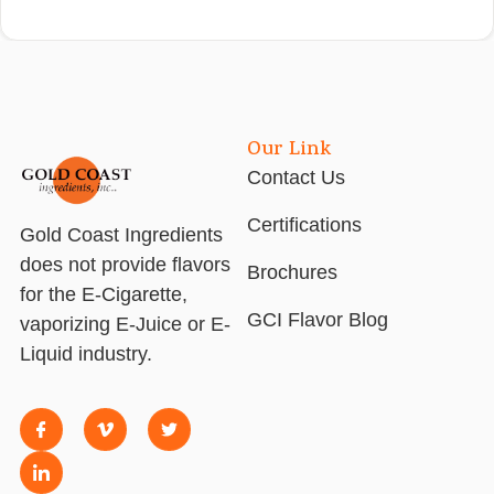
Our Link
Contact Us
Certifications
Gold Coast Ingredients
does not provide flavors
Brochures
for the E-Cigarette,
GCI Flavor Blog
vaporizing E-Juice or E-
Liquid industry.