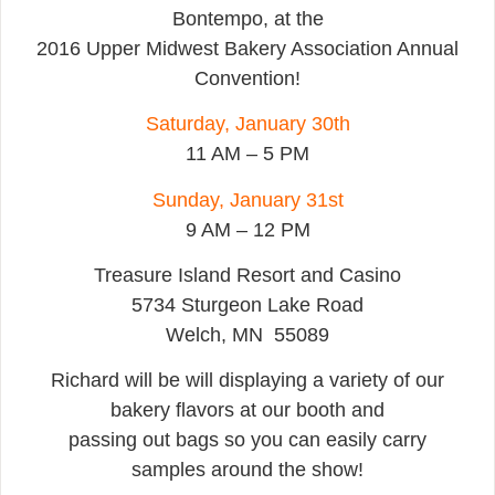
Bontempo, at the
2016 Upper Midwest Bakery Association Annual
Convention!
Saturday, January 30th
11 AM – 5 PM
Sunday, January 31st
9 AM – 12 PM
Treasure Island Resort and Casino
5734 Sturgeon Lake Road
Welch, MN 55089
Richard will be will displaying a variety of our
bakery flavors at our booth and
passing out bags so you can easily carry
samples around the show!