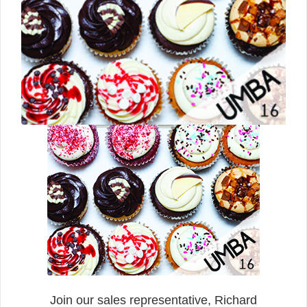
Join our sales representative, Richard