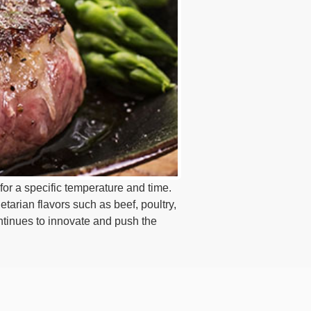
for a specific temperature and time.
etarian flavors such as beef, poultry,
tinues to innovate and push the