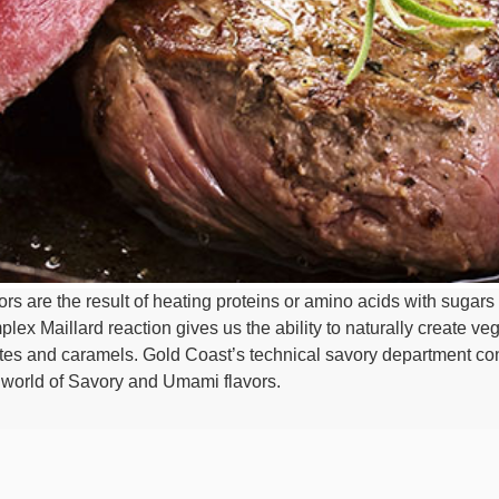
s are the result of heating proteins or amino acids with sugars 
ex Maillard reaction gives us the ability to naturally create veg
tes and caramels. Gold Coast’s technical savory department con
e world of Savory and Umami flavors.