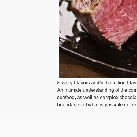
Savory Flavors and/or Reaction Flavor
An intimate understanding of the compl
seafood, as well as complex chocola
boundaries of what is possible in th