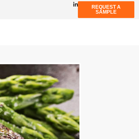
REQUEST A
SAMPLE