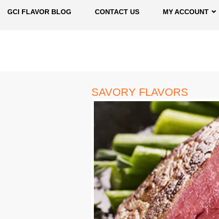
GCI FLAVOR BLOG
CONTACT US
MY ACCOUNT
SAVORY FLAVORS