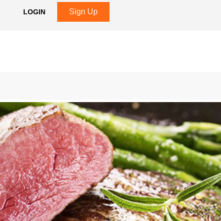
Sign Up
LOGIN