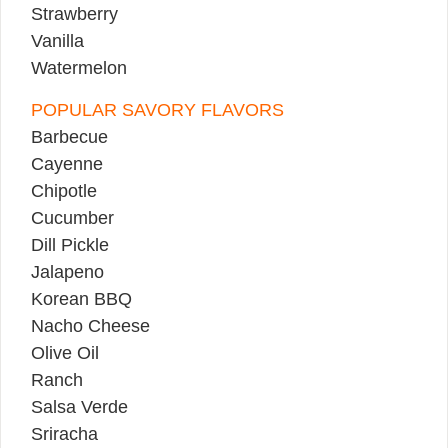
Strawberry
Vanilla
Watermelon
POPULAR SAVORY FLAVORS
Barbecue
Cayenne
Chipotle
Cucumber
Dill Pickle
Jalapeno
Korean BBQ
Nacho Cheese
Olive Oil
Ranch
Salsa Verde
Sriracha