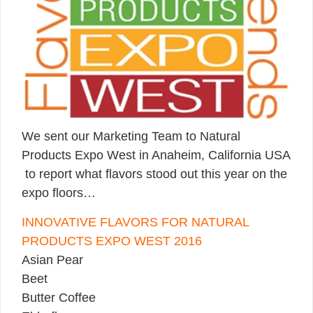
We sent our Marketing Team to Natural
Products Expo West in Anaheim, California USA
to report what flavors stood out this year on the
expo floors…
INNOVATIVE FLAVORS FOR NATURAL
PRODUCTS EXPO WEST 2016
Asian Pear
Beet
Butter Coffee