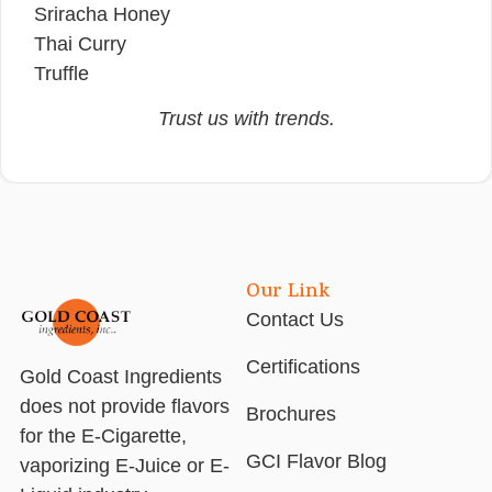
Sriracha Honey
Thai Curry
Truffle
Trust us with trends.
Our Link
Contact Us
Certifications
Gold Coast Ingredients
does not provide flavors
Brochures
for the E-Cigarette,
GCI Flavor Blog
vaporizing E-Juice or E-