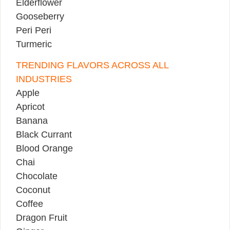
Elderflower
Gooseberry
Peri Peri
Turmeric
TRENDING FLAVORS ACROSS ALL
INDUSTRIES
Apple
Apricot
Banana
Black Currant
Blood Orange
Chai
Chocolate
Coconut
Coffee
Dragon Fruit