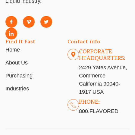
Liquid industry.
Find It Fast
Contact info
Home
CORPORATE
HEADQUARTERS:
About Us
2429 Yates Avenue,
Purchasing
Commerce
California 90040-
Industries
1917 USA
PHONE:
800.FLAVORED