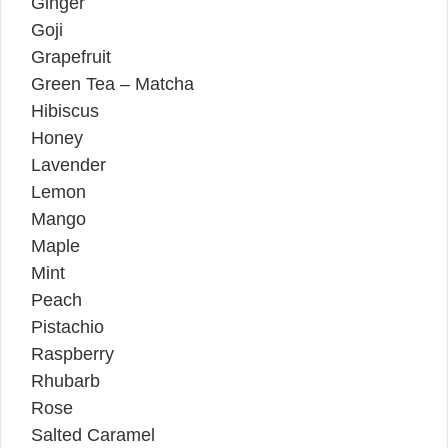
Ginger
Goji
Grapefruit
Green Tea – Matcha
Hibiscus
Honey
Lavender
Lemon
Mango
Maple
Mint
Peach
Pistachio
Raspberry
Rhubarb
Rose
Salted Caramel