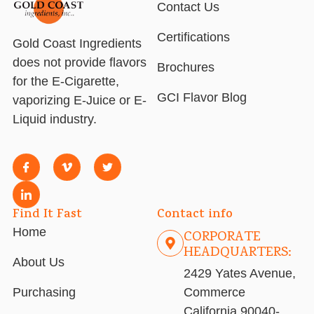
Contact Us
Certifications
Gold Coast Ingredients
does not provide flavors
Brochures
for the E-Cigarette,
GCI Flavor Blog
vaporizing E-Juice or E-
Liquid industry.
Find It Fast
Contact info
Home
CORPORATE
HEADQUARTERS:
About Us
2429 Yates Avenue,
Purchasing
Commerce
California 90040-