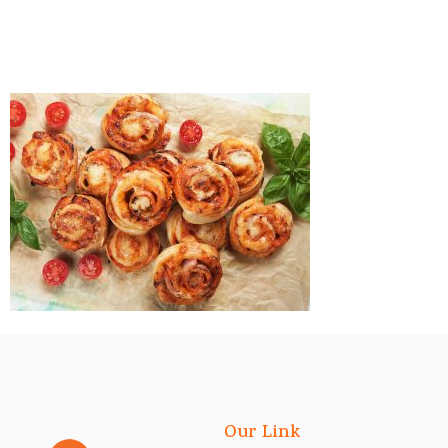
Our Link