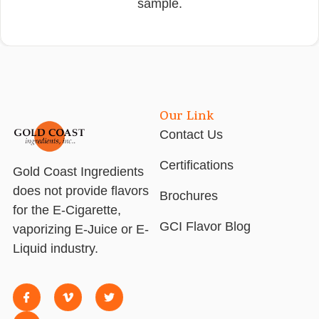
sample.
Our Link
Contact Us
Certifications
Gold Coast Ingredients
does not provide flavors
Brochures
for the E-Cigarette,
GCI Flavor Blog
vaporizing E-Juice or E-
Liquid industry.