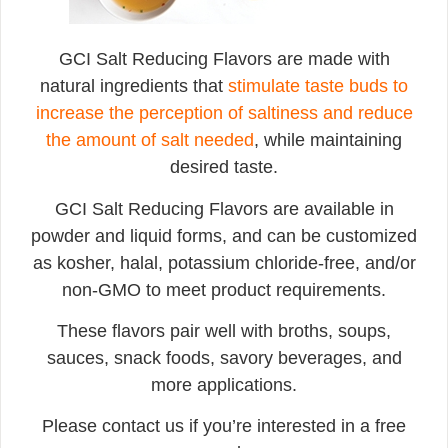
GCI Salt Reducing Flavors are made with
natural ingredients that
stimulate taste buds to
increase the perception of saltiness and reduce
the amount of salt needed
, while maintaining
desired taste.
GCI Salt Reducing Flavors are available in
powder and liquid forms, and can be customized
as kosher, halal, potassium chloride-free, and/or
non-GMO to meet product requirements.
These flavors pair well with broths, soups,
sauces, snack foods, savory beverages, and
more applications.
Please contact us if you’re interested in a free