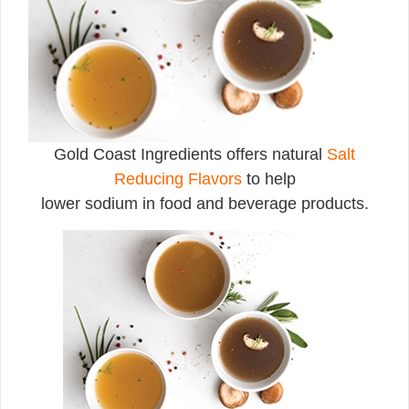
Gold Coast Ingredients offers natural
Salt
Reducing Flavors
to help
lower sodium in food and beverage products.