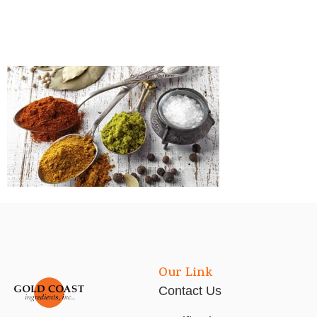
Our Link
Contact Us