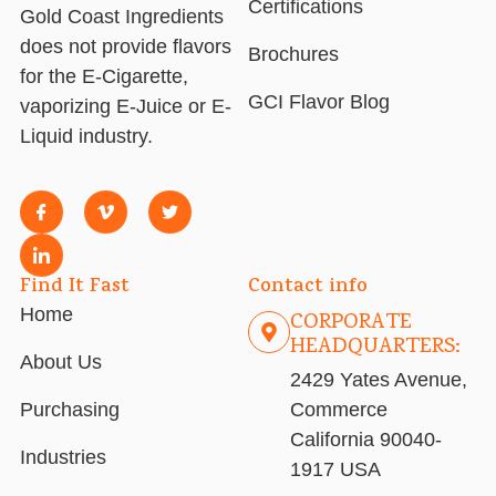
Certifications
Gold Coast Ingredients
does not provide flavors
Brochures
for the E-Cigarette,
GCI Flavor Blog
vaporizing E-Juice or E-
Liquid industry.
Find It Fast
Contact info
Home
CORPORATE
HEADQUARTERS:
About Us
2429 Yates Avenue,
Purchasing
Commerce
California 90040-
Industries
1917 USA