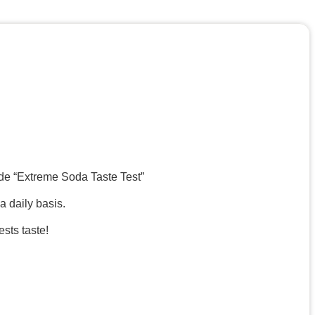
ode “Extreme Soda Taste Test”
a daily basis.
sts taste!