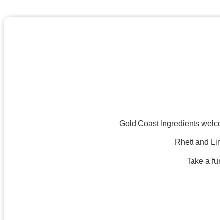
Gold Coast Ingredients welco
Rhett and Lin
Take a fu