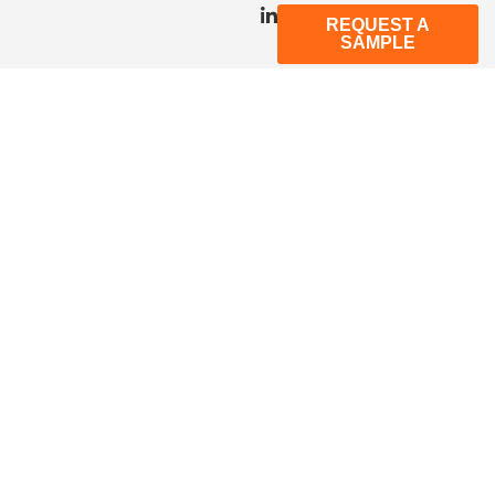
REQUEST A
SAMPLE