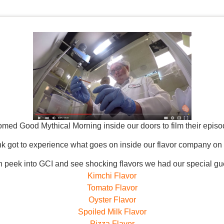
med Good Mythical Morning inside our doors to film their epis
k got to experience what goes on inside our flavor company on 
n peek into GCI and see shocking flavors we had our special gue
Kimchi Flavor
Tomato Flavor
Oyster Flavor
Spoiled Milk Flavor
Pizza Flavor