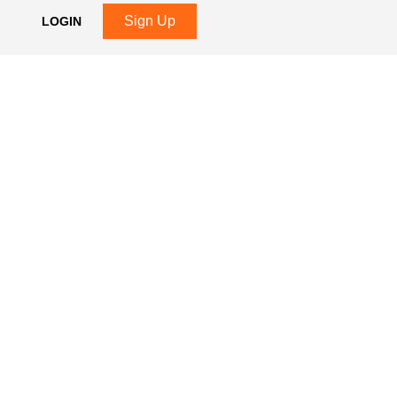
Sign Up
LOGIN