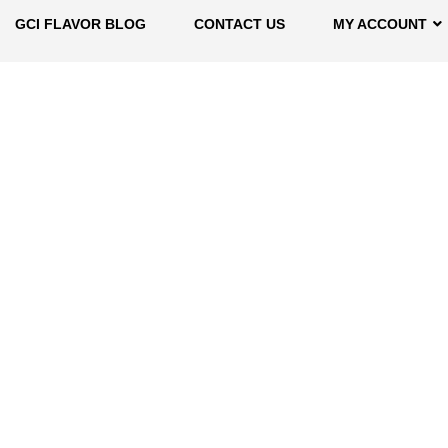
GCI FLAVOR BLOG
CONTACT US
MY ACCOUNT