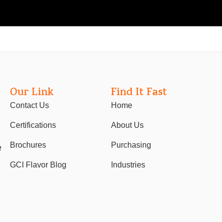
Our Link
Find It Fast
Contact Us
Home
Certifications
About Us
Brochures
Purchasing
e
GCI Flavor Blog
Industries