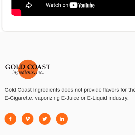
Gold Coast Ingredients does not provide flavors for th
E-Cigarette, vaporizing E-Juice or E-Liquid industry.