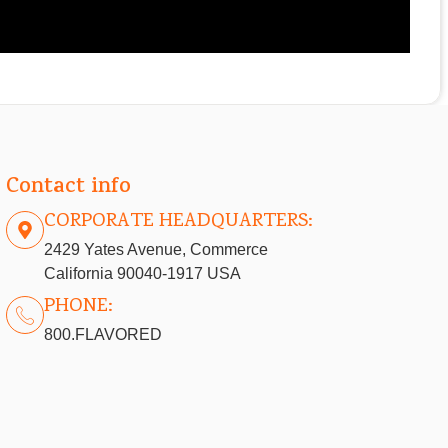
Contact info
CORPORATE HEADQUARTERS:
2429 Yates Avenue, Commerce
California 90040-1917 USA
PHONE:
800.FLAVORED