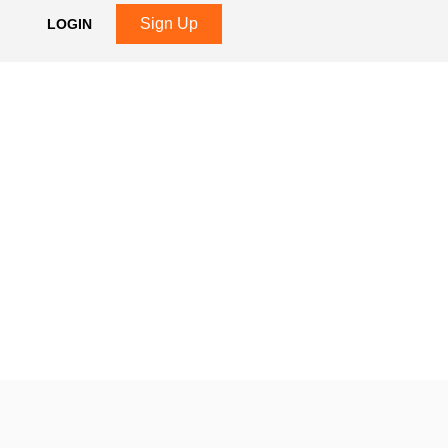
Sign Up
LOGIN