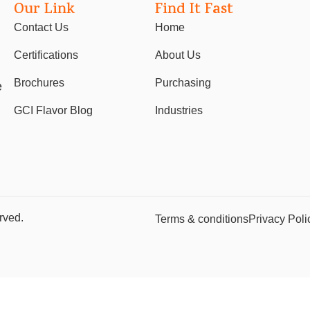
Our Link
Find It Fast
Contact Us
Home
Certifications
About Us
Brochures
Purchasing
e
GCI Flavor Blog
Industries
rved.
Terms & conditions
Privacy Poli