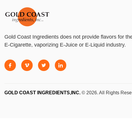
Gold Coast Ingredients does not provide flavors for th
E-Cigarette, vaporizing E-Juice or E-Liquid industry.
GOLD COAST INGREDIENTS,INC.
© 2026. All Rights Rese