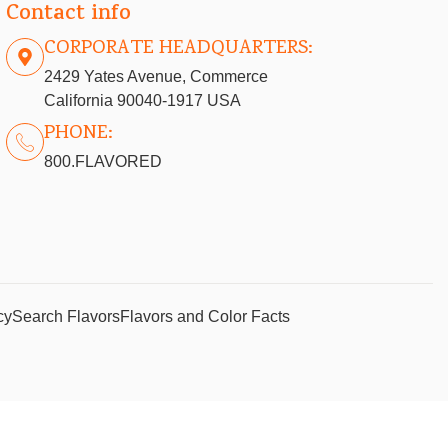
Contact info
CORPORATE HEADQUARTERS:
2429 Yates Avenue, Commerce
California 90040-1917 USA
PHONE:
800.FLAVORED
cy
Search Flavors
Flavors and Color Facts