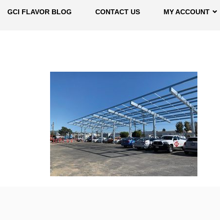
GCI FLAVOR BLOG
CONTACT US
MY ACCOUNT