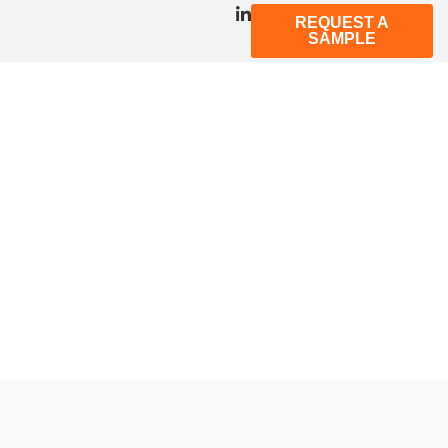
REQUEST A
SAMPLE