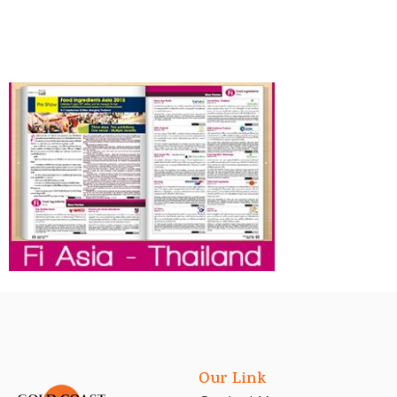
Our Link