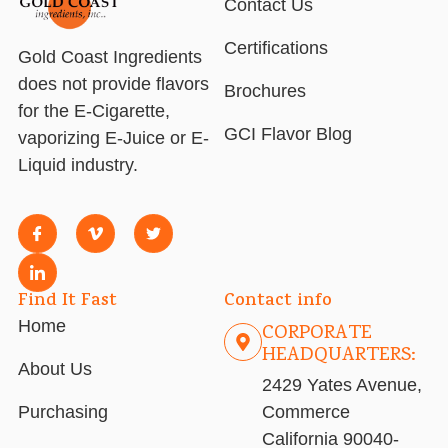
Contact Us
Certifications
Gold Coast Ingredients
does not provide flavors
Brochures
for the E-Cigarette,
GCI Flavor Blog
vaporizing E-Juice or E-
Liquid industry.
Find It Fast
Contact info
Home
CORPORATE
HEADQUARTERS:
About Us
2429 Yates Avenue,
Purchasing
Commerce
California 90040-