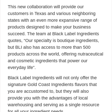
This new collaboration will provide our
customers in Texas and various neighboring
states with an even more expansive range of
products designed to make your business
succeed. The team at Black Label Ingredients
quotes, “Our specialty is boutique ingredients,
but BLI also has access to more than 500
products across the world, offering nutraceutical
and cosmetic ingredients that power our
everyday life”.
Black Label Ingredients will not only offer the
signature Gold Coast Ingredients flavors that
you are accustomed to, but they will also
provide you with the advantages of local
warehousing and serving as a single resource
for all your ingredient needs.