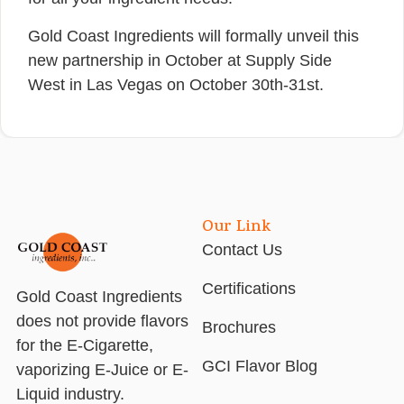
Gold Coast Ingredients will formally unveil this
new partnership in October at Supply Side
West in Las Vegas on October 30th-31st.
Our Link
Contact Us
Certifications
Gold Coast Ingredients
does not provide flavors
Brochures
for the E-Cigarette,
GCI Flavor Blog
vaporizing E-Juice or E-
Liquid industry.