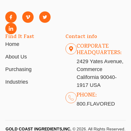
Find It Fast
Contact info
Home
CORPORATE
HEADQUARTERS:
About Us
2429 Yates Avenue,
Purchasing
Commerce
California 90040-
Industries
1917 USA
PHONE:
800.FLAVORED
GOLD COAST INGREDIENTS,INC.
© 2026. All Rights Reserved.