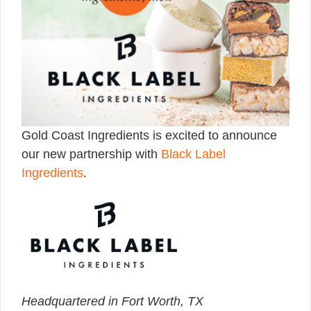
Gold Coast Ingredients is excited to announce
our new partnership with
Black Label
Ingredients
.
Headquartered in Fort Worth, TX