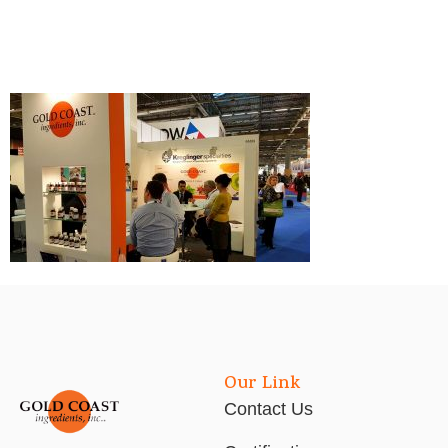
Our Link
Contact Us