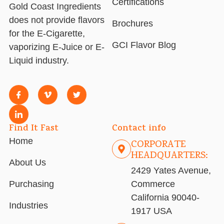
Certifications
Gold Coast Ingredients
does not provide flavors
Brochures
for the E-Cigarette,
GCI Flavor Blog
vaporizing E-Juice or E-
Liquid industry.
Find It Fast
Contact info
Home
CORPORATE
HEADQUARTERS:
About Us
2429 Yates Avenue,
Purchasing
Commerce
California 90040-
Industries
1917 USA