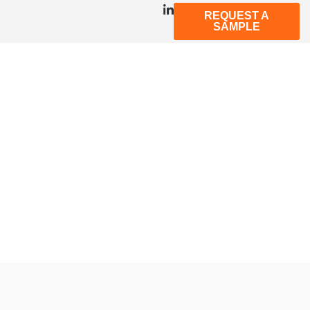
REQUEST A
SAMPLE