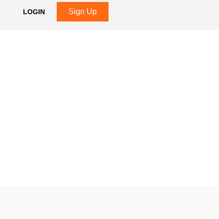
Sign Up
LOGIN