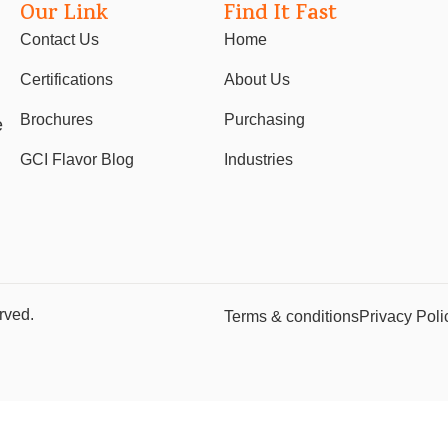
Our Link
Find It Fast
Contact Us
Home
Certifications
About Us
Brochures
Purchasing
e
GCI Flavor Blog
Industries
rved.
Terms & conditions
Privacy Poli