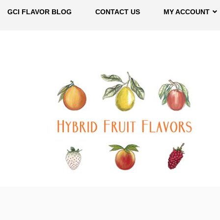
GCI FLAVOR BLOG
CONTACT US
MY ACCOUNT