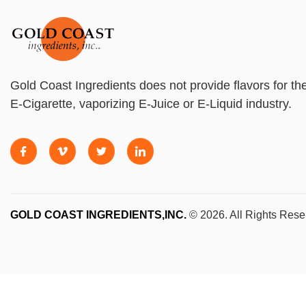
Gold Coast Ingredients does not provide flavors for th
E-Cigarette, vaporizing E-Juice or E-Liquid industry.
GOLD COAST INGREDIENTS,INC.
© 2026. All Rights Rese