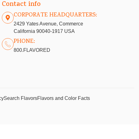
Contact info
CORPORATE HEADQUARTERS:
2429 Yates Avenue, Commerce
California 90040-1917 USA
PHONE:
800.FLAVORED
cy
Search Flavors
Flavors and Color Facts