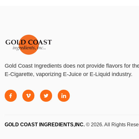
Gold Coast Ingredients does not provide flavors for th
E-Cigarette, vaporizing E-Juice or E-Liquid industry.
GOLD COAST INGREDIENTS,INC.
© 2026. All Rights Rese