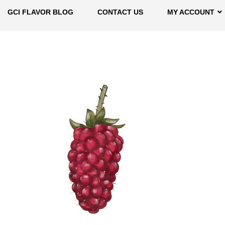
GCI FLAVOR BLOG
CONTACT US
MY ACCOUNT