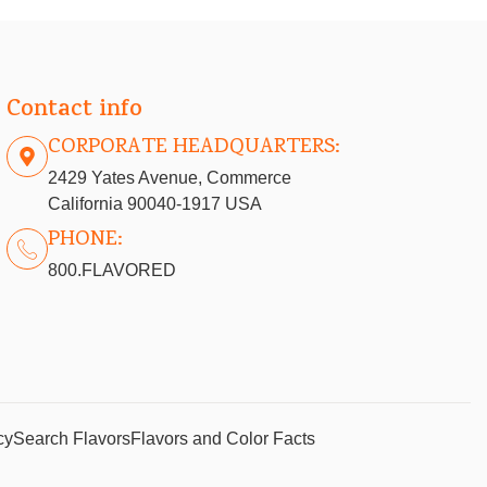
Contact info
CORPORATE HEADQUARTERS:
2429 Yates Avenue, Commerce
California 90040-1917 USA
PHONE:
800.FLAVORED
cy
Search Flavors
Flavors and Color Facts