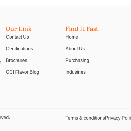
Our Link
Find It Fast
Contact Us
Home
Certifications
About Us
Brochures
Purchasing
e
GCI Flavor Blog
Industries
rved.
Terms & conditions
Privacy Poli