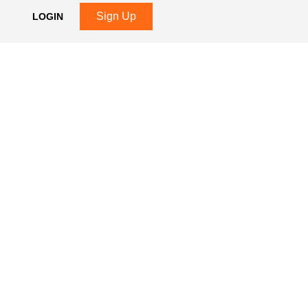
Sign Up
LOGIN