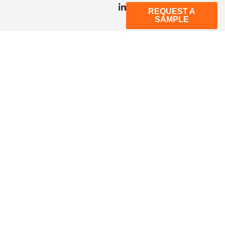
REQUEST A
SAMPLE