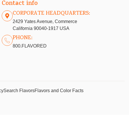
Contact info
CORPORATE HEADQUARTERS:
2429 Yates Avenue, Commerce
California 90040-1917 USA
PHONE:
800.FLAVORED
cy
Search Flavors
Flavors and Color Facts