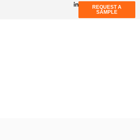
REQUEST A
SAMPLE