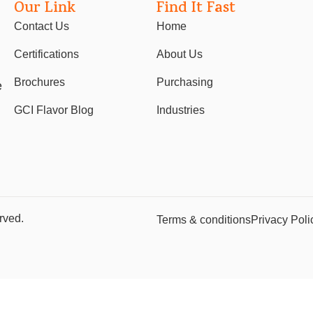
Our Link
Find It Fast
Contact Us
Home
Certifications
About Us
Brochures
Purchasing
e
GCI Flavor Blog
Industries
rved.
Terms & conditions
Privacy Poli