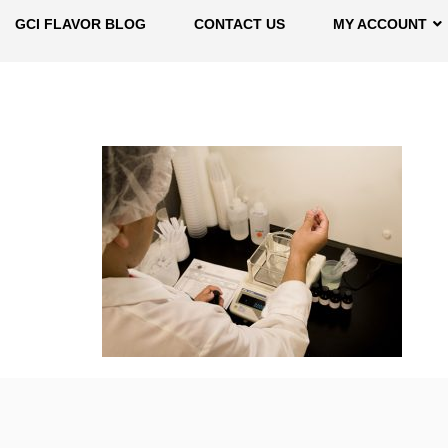
GCI FLAVOR BLOG
CONTACT US
MY ACCOUNT