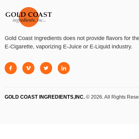
Gold Coast Ingredients does not provide flavors for th
E-Cigarette, vaporizing E-Juice or E-Liquid industry.
GOLD COAST INGREDIENTS,INC.
© 2026. All Rights Rese