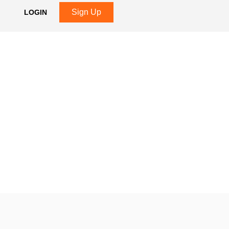
Sign Up
LOGIN