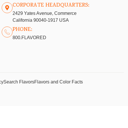
CORPORATE HEADQUARTERS:
2429 Yates Avenue, Commerce
California 90040-1917 USA
PHONE:
800.FLAVORED
cy
Search Flavors
Flavors and Color Facts