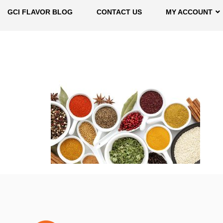
GCI FLAVOR BLOG
CONTACT US
MY ACCOUNT