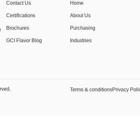
Contact Us
Home
Certifications
About Us
Brochures
Purchasing
e
GCI Flavor Blog
Industries
rved.
Terms & conditions
Privacy Poli