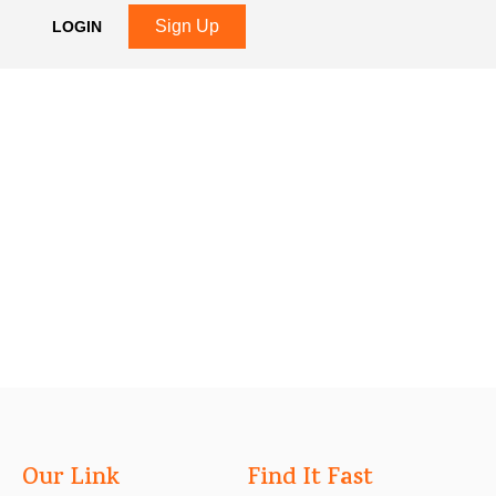
Sign Up
LOGIN
Our Link
Find It Fast