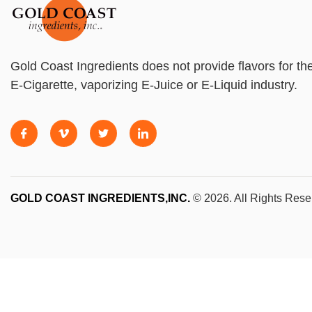
Gold Coast Ingredients does not provide flavors for th
E-Cigarette, vaporizing E-Juice or E-Liquid industry.
GOLD COAST INGREDIENTS,INC.
© 2026. All Rights Rese