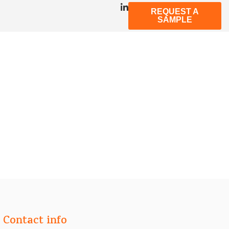
REQUEST A
SAMPLE
Contact info