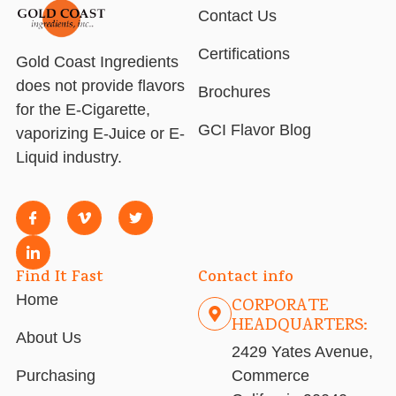
Contact Us
Certifications
Gold Coast Ingredients
does not provide flavors
Brochures
for the E-Cigarette,
GCI Flavor Blog
vaporizing E-Juice or E-
Liquid industry.
Find It Fast
Contact info
Home
CORPORATE
HEADQUARTERS:
About Us
2429 Yates Avenue,
Purchasing
Commerce