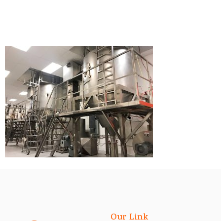
Our Link