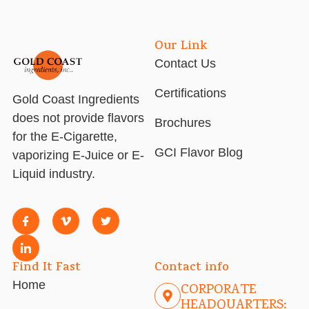
Our Link
Contact Us
Certifications
Gold Coast Ingredients
does not provide flavors
Brochures
for the E-Cigarette,
GCI Flavor Blog
vaporizing E-Juice or E-
Liquid industry.
Find It Fast
Contact info
Home
CORPORATE
HEADQUARTERS: