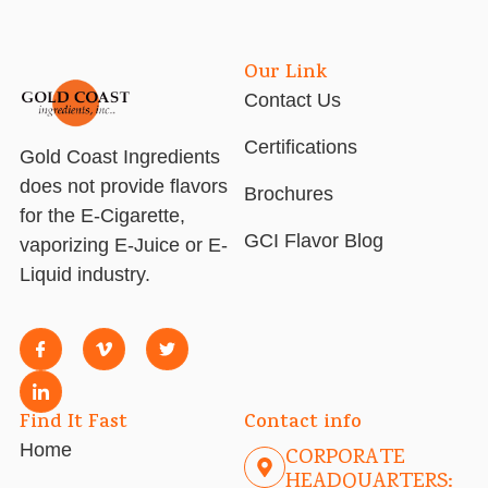
Our Link
Contact Us
Certifications
Gold Coast Ingredients
does not provide flavors
Brochures
for the E-Cigarette,
GCI Flavor Blog
vaporizing E-Juice or E-
Liquid industry.
Find It Fast
Contact info
Home
CORPORATE
HEADQUARTERS: