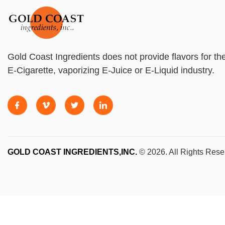
Gold Coast Ingredients does not provide flavors for th
E-Cigarette, vaporizing E-Juice or E-Liquid industry.
GOLD COAST INGREDIENTS,INC.
© 2026. All Rights Rese