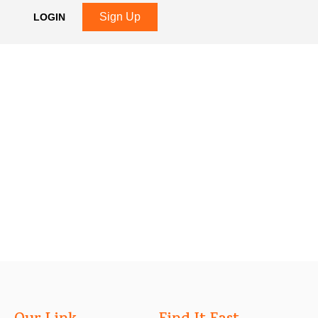
Sign Up
LOGIN