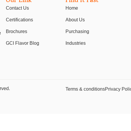
Our Link
Find It Fast
Contact Us
Home
Certifications
About Us
Brochures
Purchasing
e
GCI Flavor Blog
Industries
rved.
Terms & conditions
Privacy Poli