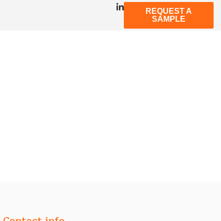
REQUEST A
SAMPLE