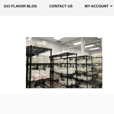
GCI FLAVOR BLOG
CONTACT US
MY ACCOUNT