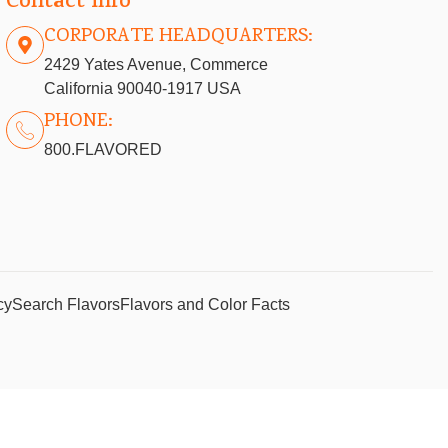
Contact info
CORPORATE HEADQUARTERS:
2429 Yates Avenue, Commerce
California 90040-1917 USA
PHONE:
800.FLAVORED
cy
Search Flavors
Flavors and Color Facts