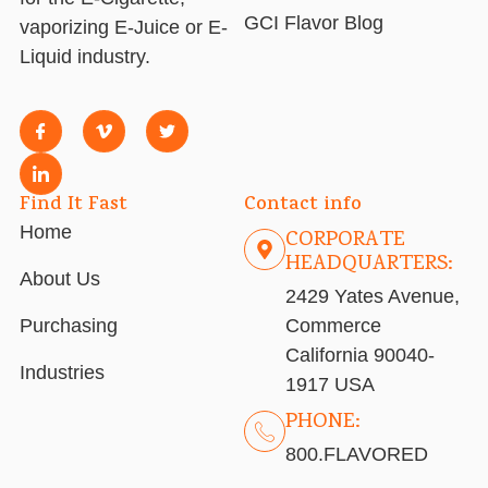
GCI Flavor Blog
vaporizing E-Juice or E-
Liquid industry.
Find It Fast
Contact info
Home
CORPORATE
HEADQUARTERS:
About Us
2429 Yates Avenue,
Purchasing
Commerce
California 90040-
Industries
1917 USA
PHONE:
800.FLAVORED