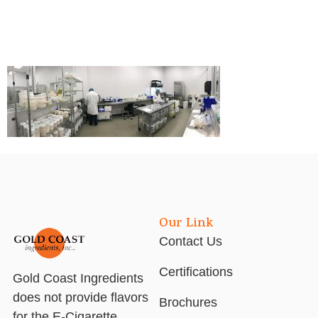
Our Link
Contact Us
Certifications
Gold Coast Ingredients
does not provide flavors
Brochures
for the E-Cigarette,