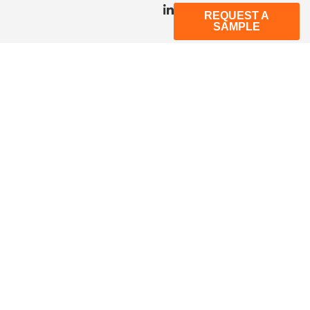
REQUEST A
SAMPLE