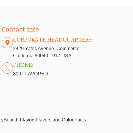
Contact info
CORPORATE HEADQUARTERS:
2429 Yates Avenue, Commerce
California 90040-1917 USA
PHONE:
800.FLAVORED
cy
Search Flavors
Flavors and Color Facts