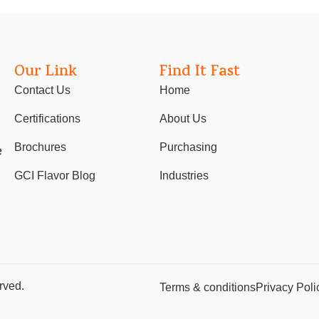
Our Link
Find It Fast
Contact Us
Home
Certifications
About Us
Brochures
Purchasing
e
GCI Flavor Blog
Industries
rved.
Terms & conditions
Privacy Poli