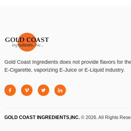
Gold Coast Ingredients does not provide flavors for th
E-Cigarette, vaporizing E-Juice or E-Liquid industry.
GOLD COAST INGREDIENTS,INC.
© 2026. All Rights Rese