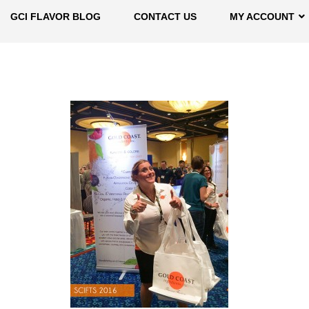
GCI FLAVOR BLOG
CONTACT US
MY ACCOUNT