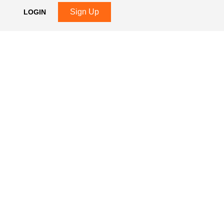
Sign Up
LOGIN