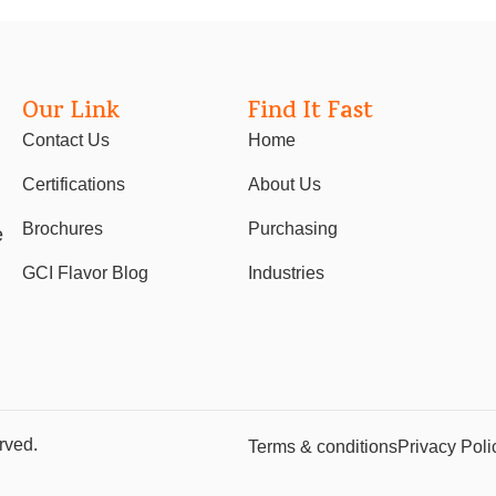
Our Link
Find It Fast
Contact Us
Home
Certifications
About Us
Brochures
Purchasing
e
GCI Flavor Blog
Industries
rved.
Terms & conditions
Privacy Poli