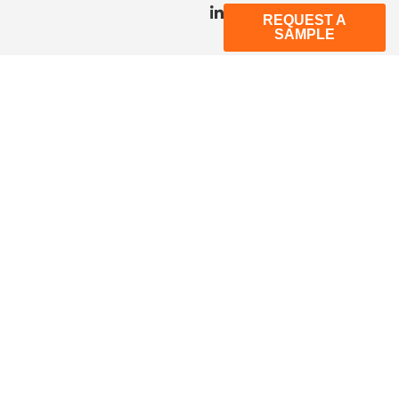
REQUEST A
SAMPLE