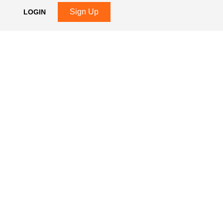
Sign Up
LOGIN