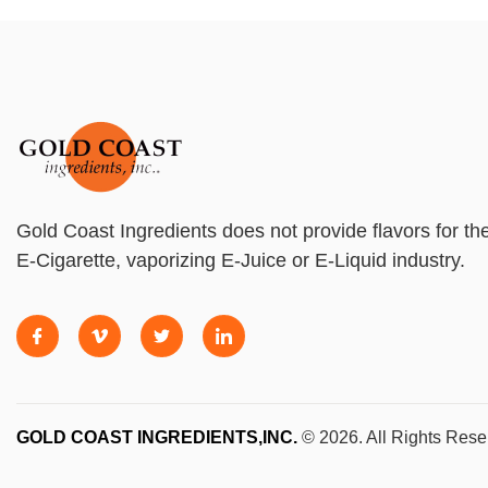
Gold Coast Ingredients does not provide flavors for th
E-Cigarette, vaporizing E-Juice or E-Liquid industry.
GOLD COAST INGREDIENTS,INC.
© 2026. All Rights Rese