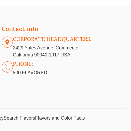
Contact info
CORPORATE HEADQUARTERS:
2429 Yates Avenue, Commerce
California 90040-1917 USA
PHONE:
800.FLAVORED
cy
Search Flavors
Flavors and Color Facts