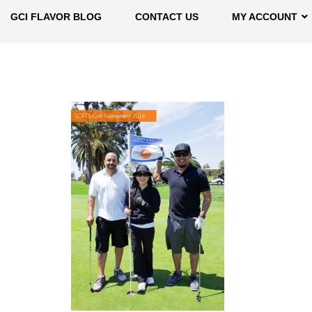
GCI FLAVOR BLOG
CONTACT US
MY ACCOUNT