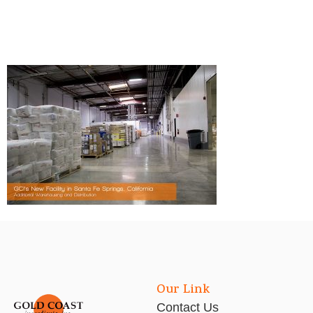
Our Link
Contact Us