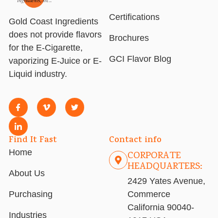
Certifications
Gold Coast Ingredients
does not provide flavors
Brochures
for the E-Cigarette,
GCI Flavor Blog
vaporizing E-Juice or E-
Liquid industry.
Find It Fast
Contact info
Home
CORPORATE
HEADQUARTERS:
About Us
2429 Yates Avenue,
Purchasing
Commerce
California 90040-
Industries