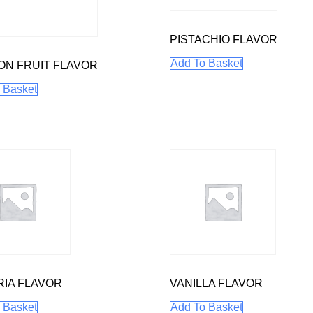
PISTACHIO FLAVOR
Add To Basket
ON FRUIT FLAVOR
 Basket
IA FLAVOR
VANILLA FLAVOR
 Basket
Add To Basket