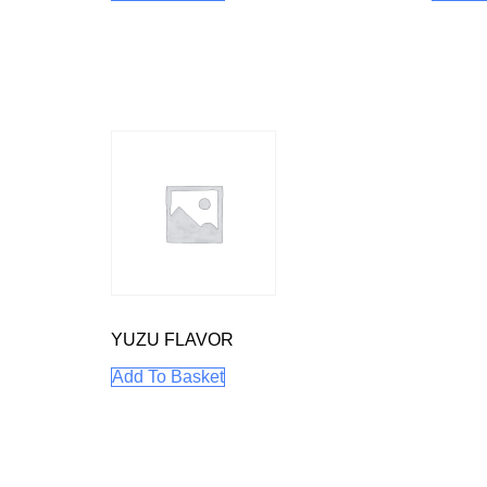
YUZU FLAVOR
Add To Basket