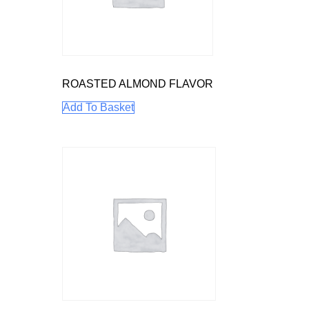
ROASTED ALMOND FLAVOR
Add To Basket