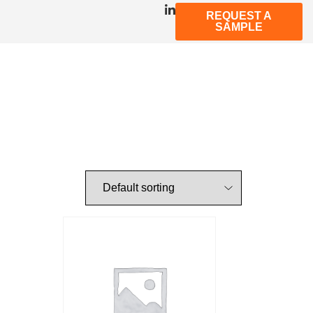
REQUEST A
SAMPLE