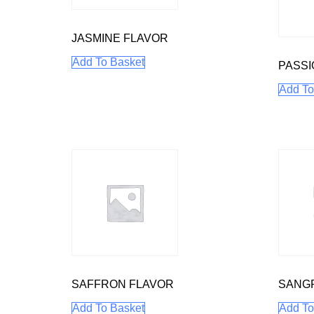
JASMINE FLAVOR
Add To Basket
PASSI
Add To
SAFFRON FLAVOR
SANGR
Add To Basket
Add To