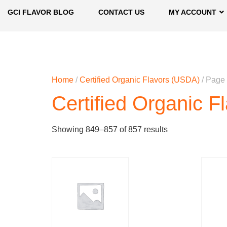
GCI FLAVOR BLOG
CONTACT US
MY ACCOUNT
Home
/
Certified Organic Flavors (USDA)
/ Page
Certified Organic 
Showing 849–857 of 857 results