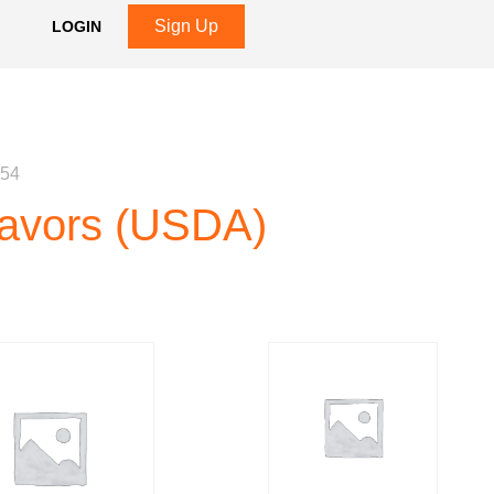
Sign Up
LOGIN
 54
Flavors (USDA)