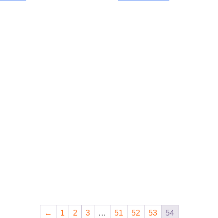
←
1
2
3
…
51
52
53
54