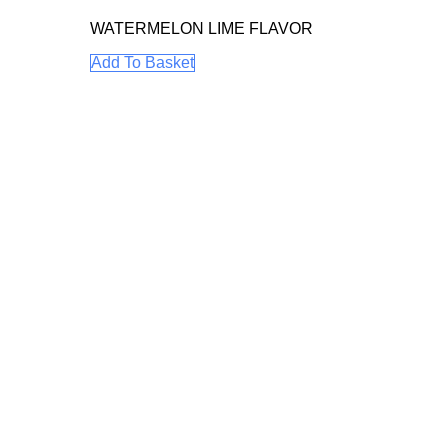
WATERMELON LIME FLAVOR
Add To Basket