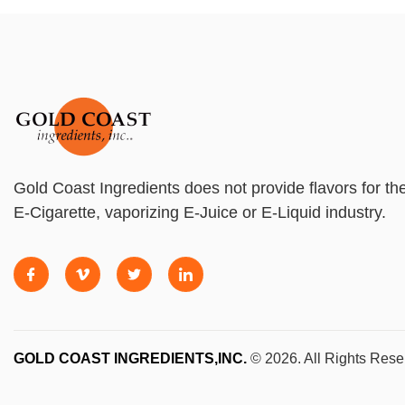
Gold Coast Ingredients does not provide flavors for th
E-Cigarette, vaporizing E-Juice or E-Liquid industry.
GOLD COAST INGREDIENTS,INC.
© 2026. All Rights Rese