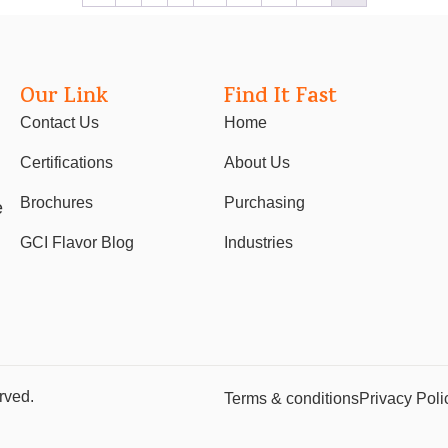
Our Link
Find It Fast
Contact Us
Home
Certifications
About Us
Brochures
Purchasing
e
GCI Flavor Blog
Industries
rved.
Terms & conditions
Privacy Poli