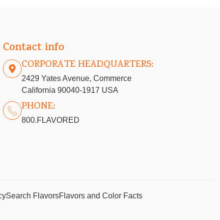
Contact info
CORPORATE HEADQUARTERS:
2429 Yates Avenue, Commerce
California 90040-1917 USA
PHONE:
800.FLAVORED
cy
Search Flavors
Flavors and Color Facts