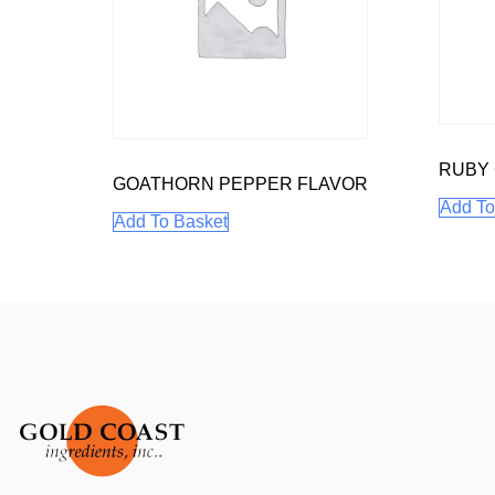
RUBY
GOATHORN PEPPER FLAVOR
Add To
Add To Basket