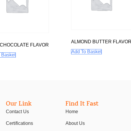
ALMOND BUTTER FLAVO
 CHOCOLATE FLAVOR
Add To Basket
 Basket
Our Link
Find It Fast
Contact Us
Home
Certifications
About Us