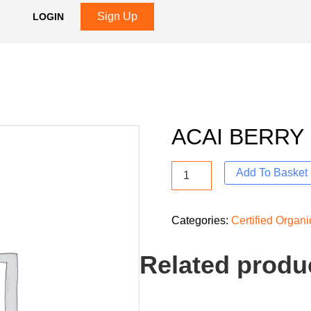
Sign Up
LOGIN
ACAI BERRY
Add To Basket
Categories:
Certified Organ
Related produ