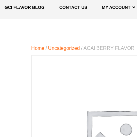
GCI FLAVOR BLOG
CONTACT US
MY ACCOUNT
Home
/
Uncategorized
/ ACAI BERRY FLAVOR