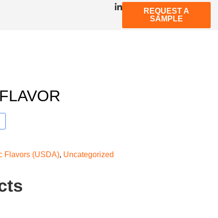
REQUEST A
SAMPLE
 FLAVOR
ic Flavors (USDA)
,
Uncategorized
cts