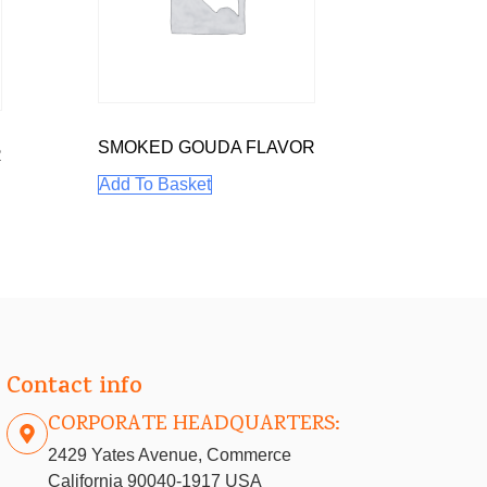
SMOKED GOUDA FLAVOR
R
Add To Basket
Contact info
CORPORATE HEADQUARTERS:
2429 Yates Avenue, Commerce
California 90040-1917 USA