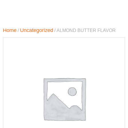
Home
Uncategorized
/
/ ALMOND BUTTER FLAVOR