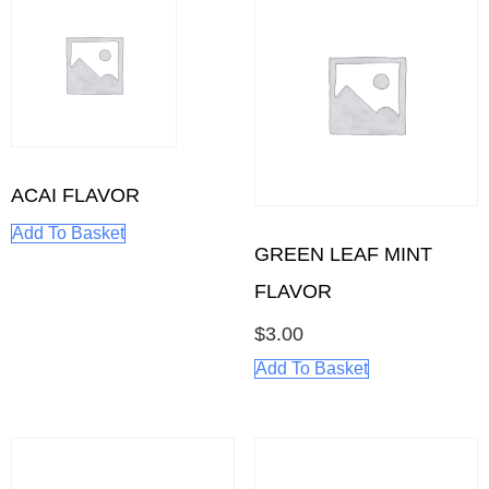
ACAI FLAVOR
Add To Basket
GREEN LEAF MINT
FLAVOR
$
3.00
Add To Basket