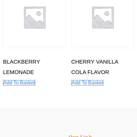
BLACKBERRY
CHERRY VANILLA
LEMONADE
COLA FLAVOR
Add To Basket
Add To Basket