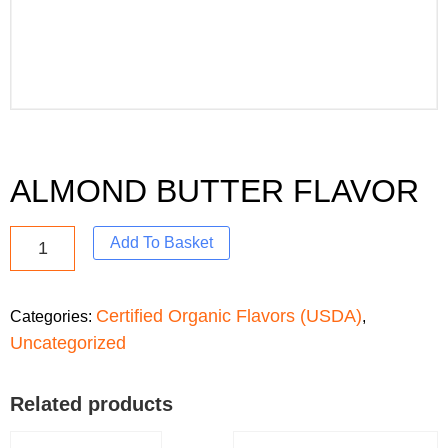
ALMOND BUTTER FLAVOR
Add To Basket
Certified Organic Flavors (USDA)
Categories:
,
Uncategorized
Related products