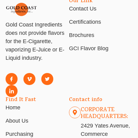
Our Link
Contact Us
Certifications
Gold Coast Ingredients
does not provide flavors
Brochures
for the E-Cigarette,
GCI Flavor Blog
vaporizing E-Juice or E-
Liquid industry.
Find It Fast
Contact info
Home
CORPORATE
HEADQUARTERS:
About Us
2429 Yates Avenue,
Purchasing
Commerce