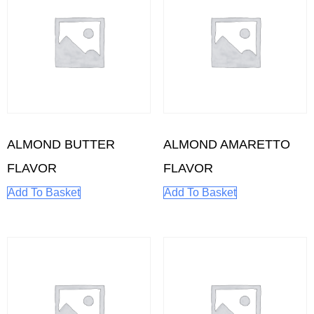
ALMOND BUTTER
ALMOND AMARETTO
FLAVOR
FLAVOR
Add To Basket
Add To Basket