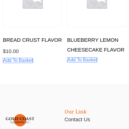
BREAD CRUST FLAVOR
BLUEBERRY LEMON
CHEESECAKE FLAVOR
$
10.00
Add To Basket
Add To Basket
Our Link
Contact Us