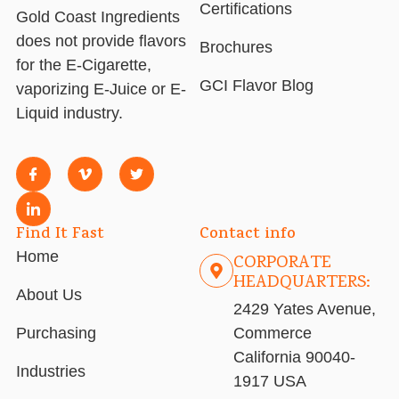
Certifications
Gold Coast Ingredients
does not provide flavors
Brochures
for the E-Cigarette,
GCI Flavor Blog
vaporizing E-Juice or E-
Liquid industry.
Find It Fast
Contact info
Home
CORPORATE
HEADQUARTERS:
About Us
2429 Yates Avenue,
Purchasing
Commerce
California 90040-
Industries
1917 USA