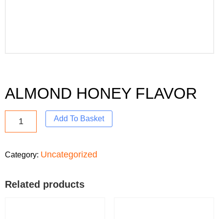
ALMOND HONEY FLAVOR
Add To Basket
Uncategorized
Category:
Related products