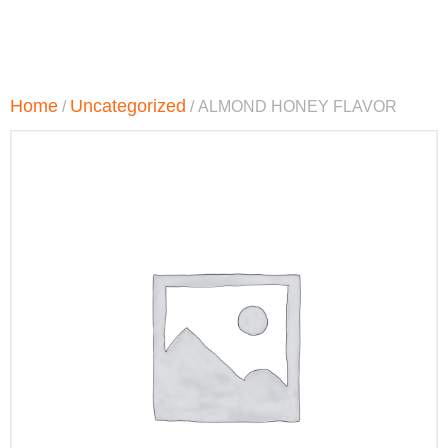
Home
Uncategorized
/
/ ALMOND HONEY FLAVOR