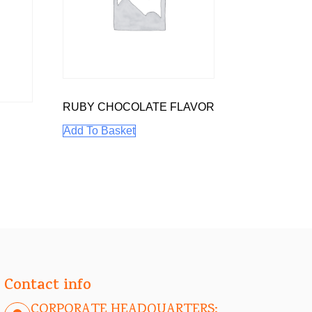
RUBY CHOCOLATE FLAVOR
Add To Basket
Contact info
CORPORATE HEADQUARTERS: