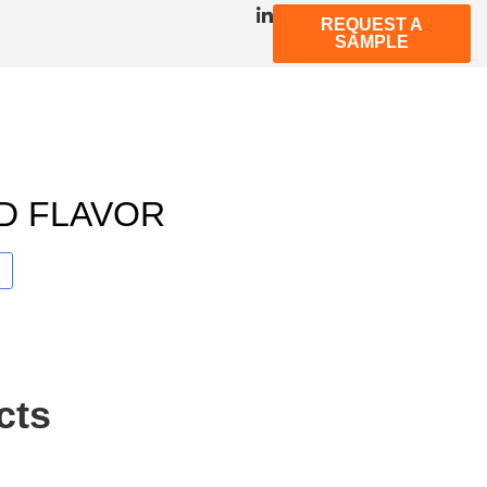
REQUEST A
SAMPLE
D FLAVOR
cts