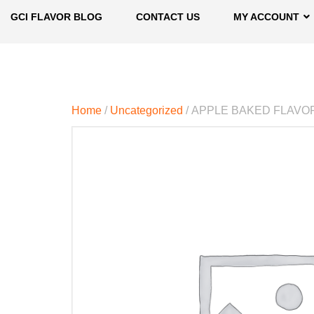
GCI FLAVOR BLOG
CONTACT US
MY ACCOUNT
Home
/
Uncategorized
/ APPLE BAKED FLAVO