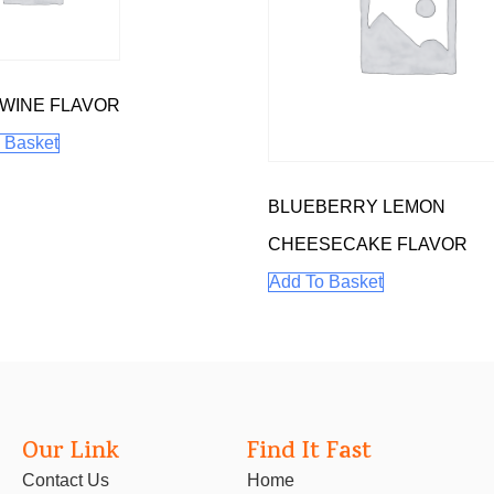
WINE FLAVOR
 Basket
BLUEBERRY LEMON
CHEESECAKE FLAVOR
Add To Basket
Our Link
Find It Fast
Contact Us
Home