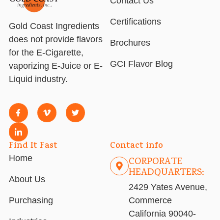
Contact Us
Certifications
Gold Coast Ingredients
does not provide flavors
Brochures
for the E-Cigarette,
GCI Flavor Blog
vaporizing E-Juice or E-
Liquid industry.
Find It Fast
Contact info
Home
CORPORATE
HEADQUARTERS:
About Us
2429 Yates Avenue,
Purchasing
Commerce
California 90040-