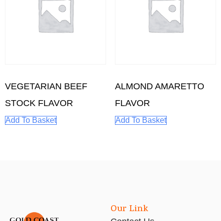
VEGETARIAN BEEF
ALMOND AMARETTO
STOCK FLAVOR
FLAVOR
Add To Basket
Add To Basket
Our Link