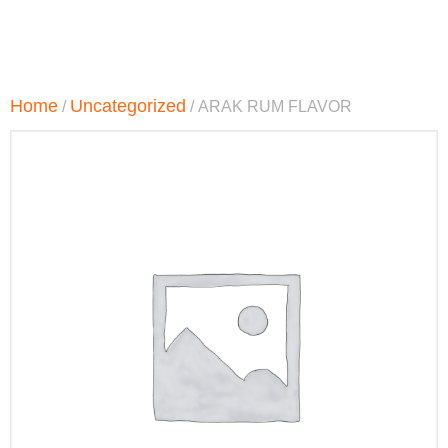
Home
Uncategorized
/
/ ARAK RUM FLAVOR