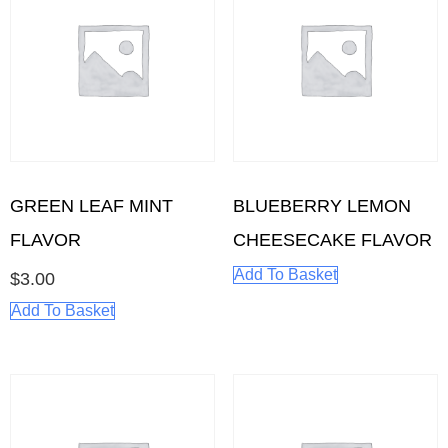
GREEN LEAF MINT
BLUEBERRY LEMON
FLAVOR
CHEESECAKE FLAVOR
Add To Basket
$
3.00
Add To Basket