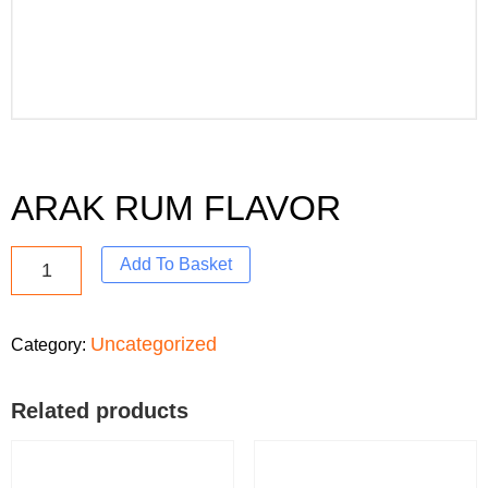
ARAK RUM FLAVOR
Add To Basket
Uncategorized
Category:
Related products