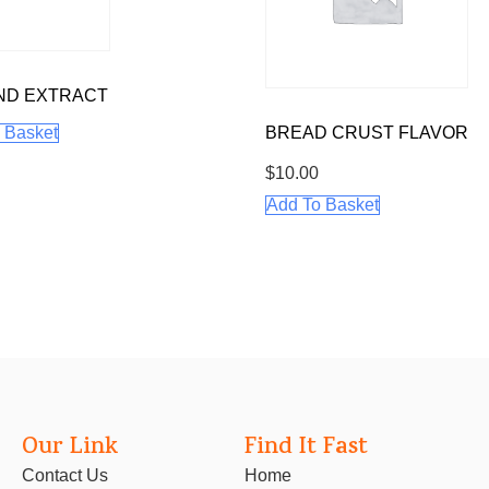
ND EXTRACT
 Basket
BREAD CRUST FLAVOR
$
10.00
Add To Basket
Our Link
Find It Fast
Contact Us
Home