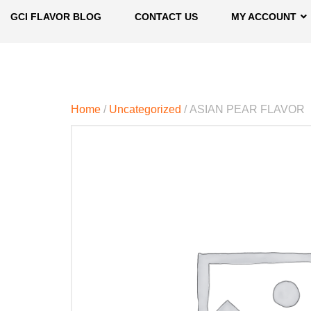
GCI FLAVOR BLOG
CONTACT US
MY ACCOUNT
Home
/
Uncategorized
/ ASIAN PEAR FLAVOR