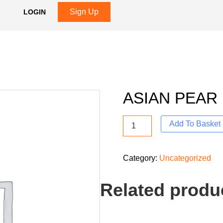
Sign Up
LOGIN
ASIAN PEAR
Add To Basket
Category:
Uncategorized
Related produ