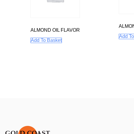
ALMO
ALMOND OIL FLAVOR
Add To
Add To Basket