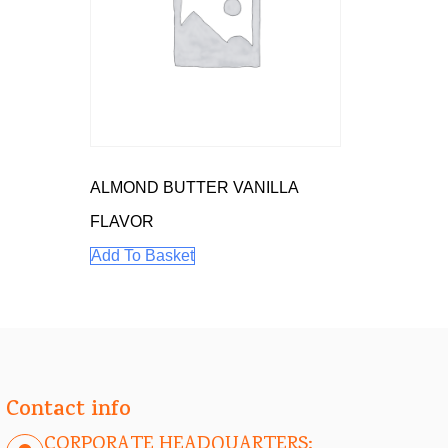
ALMOND BUTTER VANILLA
FLAVOR
Add To Basket
Contact info
CORPORATE HEADQUARTERS: