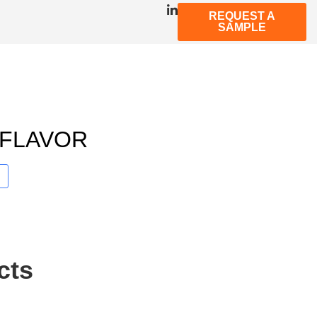
REQUEST A
SAMPLE
 FLAVOR
cts