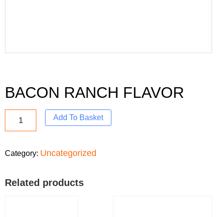
BACON RANCH FLAVOR
Add To Basket
Uncategorized
Category:
Related products