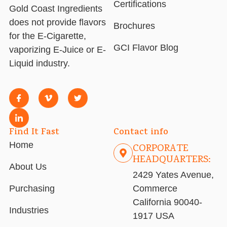
Certifications
Gold Coast Ingredients
does not provide flavors
Brochures
for the E-Cigarette,
GCI Flavor Blog
vaporizing E-Juice or E-
Liquid industry.
Find It Fast
Contact info
Home
CORPORATE
HEADQUARTERS:
About Us
2429 Yates Avenue,
Purchasing
Commerce
California 90040-
Industries
1917 USA