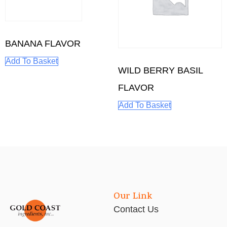
BANANA FLAVOR
Add To Basket
WILD BERRY BASIL
FLAVOR
Add To Basket
Our Link
Contact Us