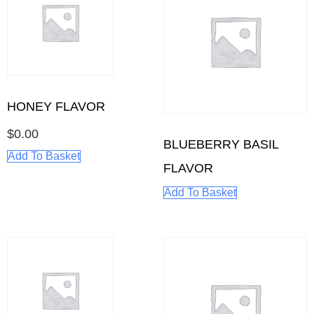
HONEY FLAVOR
$
0.00
BLUEBERRY BASIL
Add To Basket
FLAVOR
Add To Basket