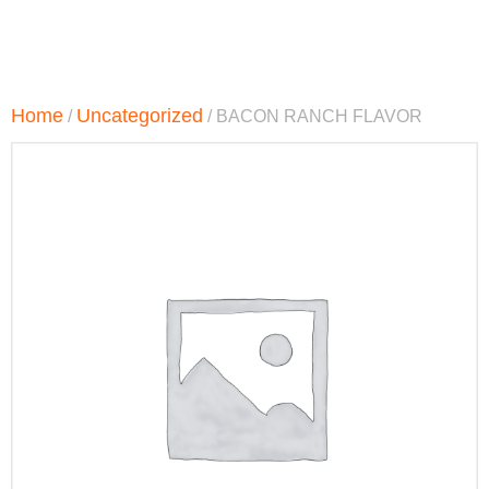
Home
Uncategorized
/
/ BACON RANCH FLAVOR