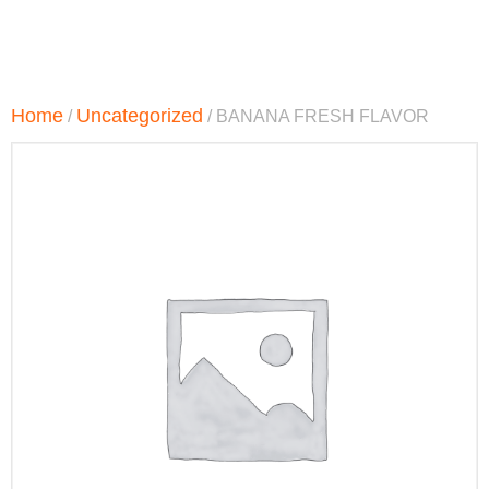
Home
Uncategorized
/
/ BANANA FRESH FLAVOR