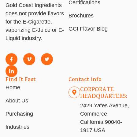
Certifications
Gold Coast Ingredients
does not provide flavors
Brochures
for the E-Cigarette,
GCI Flavor Blog
vaporizing E-Juice or E-
Liquid industry.
Find It Fast
Contact info
Home
CORPORATE
HEADQUARTERS:
About Us
2429 Yates Avenue,
Purchasing
Commerce
California 90040-
Industries
1917 USA