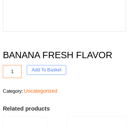
BANANA FRESH FLAVOR
Add To Basket
Uncategorized
Category:
Related products