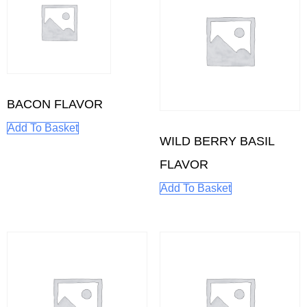
BACON FLAVOR
Add To Basket
WILD BERRY BASIL
FLAVOR
Add To Basket