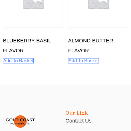
BLUEBERRY BASIL
ALMOND BUTTER
FLAVOR
FLAVOR
Add To Basket
Add To Basket
Our Link
Contact Us