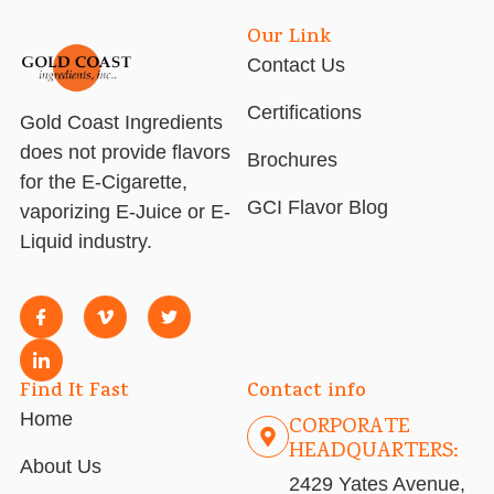
Our Link
Contact Us
Certifications
Gold Coast Ingredients
does not provide flavors
Brochures
for the E-Cigarette,
GCI Flavor Blog
vaporizing E-Juice or E-
Liquid industry.
Find It Fast
Contact info
Home
CORPORATE
HEADQUARTERS:
About Us
2429 Yates Avenue,