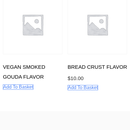
BREAD CRUST FLAVOR
VEGAN SMOKED
GOUDA FLAVOR
$
10.00
Add To Basket
Add To Basket