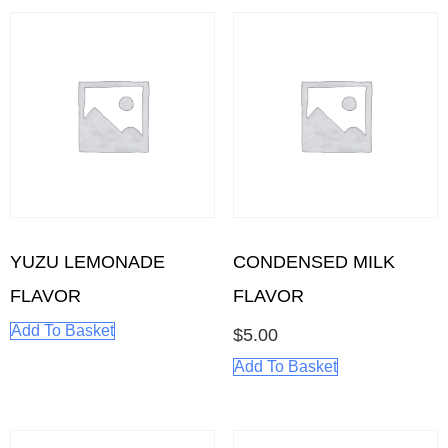
YUZU LEMONADE
CONDENSED MILK
FLAVOR
FLAVOR
Add To Basket
$
5.00
Add To Basket