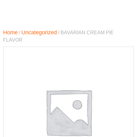
Home
Uncategorized
/
/ BAVARIAN CREAM PIE
FLAVOR