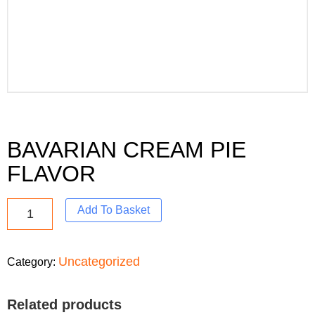
BAVARIAN CREAM PIE
FLAVOR
Add To Basket
Uncategorized
Category:
Related products