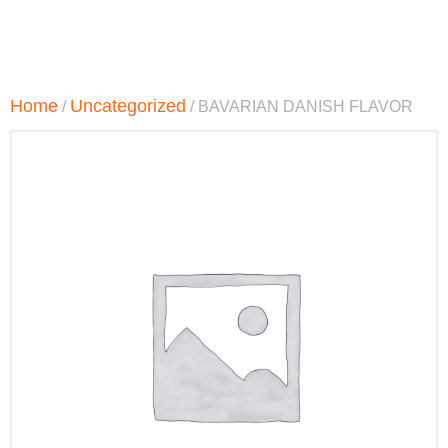
Home
Uncategorized
/
/ BAVARIAN DANISH FLAVOR