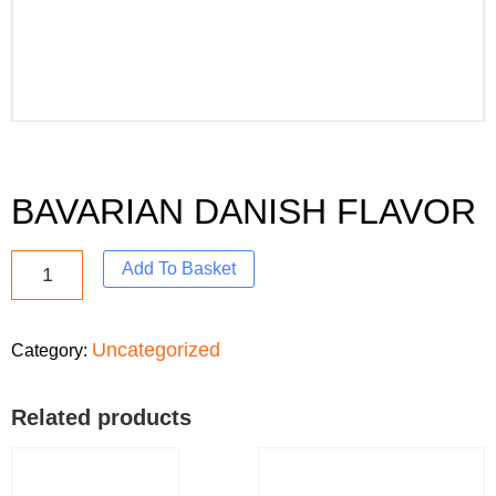
BAVARIAN DANISH FLAVOR
Add To Basket
Uncategorized
Category:
Related products