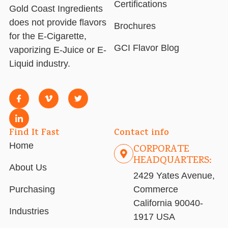
Certifications
Gold Coast Ingredients
does not provide flavors
Brochures
for the E-Cigarette,
GCI Flavor Blog
vaporizing E-Juice or E-
Liquid industry.
Find It Fast
Contact info
Home
CORPORATE
HEADQUARTERS:
About Us
2429 Yates Avenue,
Purchasing
Commerce
California 90040-
Industries
1917 USA