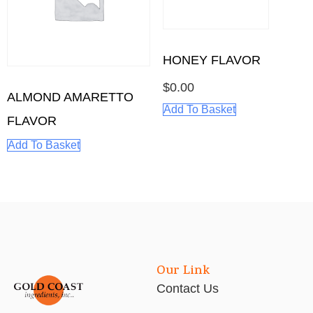
HONEY FLAVOR
$
0.00
ALMOND AMARETTO
Add To Basket
FLAVOR
Add To Basket
Our Link
Contact Us