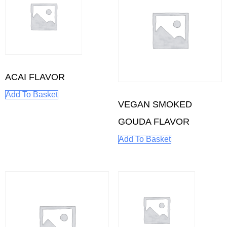
ACAI FLAVOR
Add To Basket
VEGAN SMOKED
GOUDA FLAVOR
Add To Basket