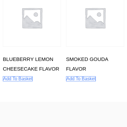
BLUEBERRY LEMON
SMOKED GOUDA
CHEESECAKE FLAVOR
FLAVOR
Add To Basket
Add To Basket