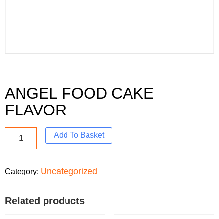
ANGEL FOOD CAKE
FLAVOR
Add To Basket
Uncategorized
Category:
Related products