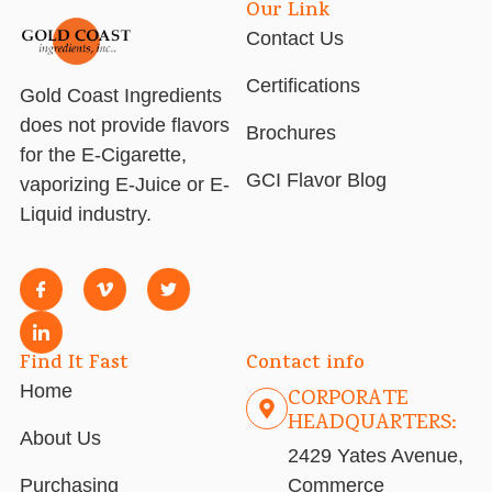
Our Link
Contact Us
Certifications
Gold Coast Ingredients
does not provide flavors
Brochures
for the E-Cigarette,
GCI Flavor Blog
vaporizing E-Juice or E-
Liquid industry.
Find It Fast
Contact info
Home
CORPORATE
HEADQUARTERS:
About Us
2429 Yates Avenue,
Purchasing
Commerce