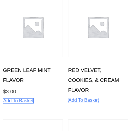
GREEN LEAF MINT
RED VELVET,
FLAVOR
COOKIES, & CREAM
FLAVOR
$
3.00
Add To Basket
Add To Basket