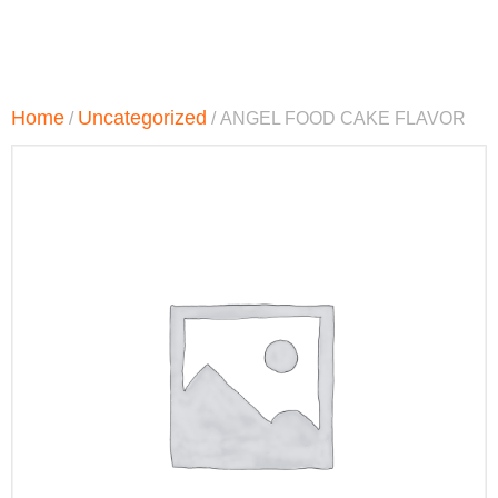
Home
Uncategorized
/
/ ANGEL FOOD CAKE FLAVOR