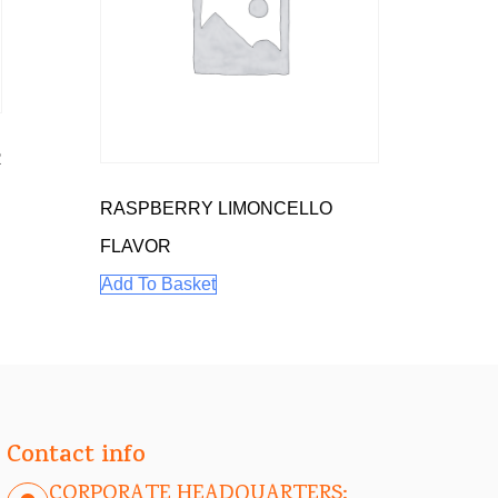
R
RASPBERRY LIMONCELLO
FLAVOR
Add To Basket
Contact info
CORPORATE HEADQUARTERS: