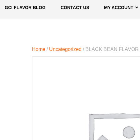
GCI FLAVOR BLOG
CONTACT US
MY ACCOUNT
Home
/
Uncategorized
/ BLACK BEAN FLAVOR