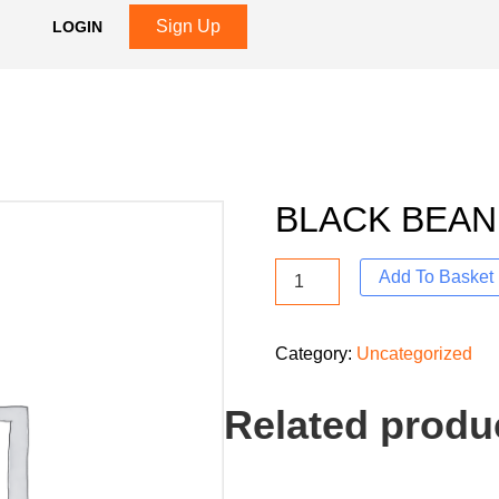
Sign Up
LOGIN
BLACK BEAN
Add To Basket
Category:
Uncategorized
Related produ