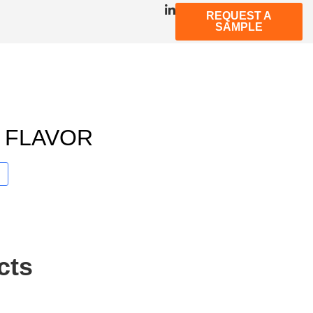
REQUEST A
SAMPLE
 FLAVOR
cts