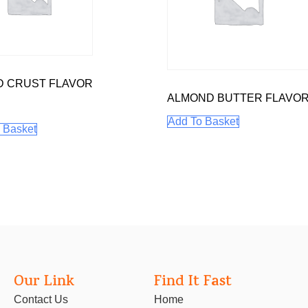
D CRUST FLAVOR
ALMOND BUTTER FLAVO
Add To Basket
 Basket
Our Link
Find It Fast
Contact Us
Home