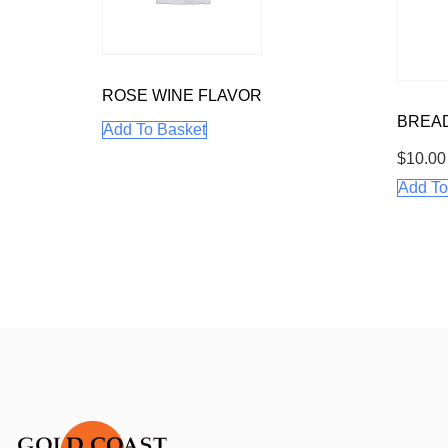
ROSE WINE FLAVOR
BREA
Add To Basket
$
10.00
Add To